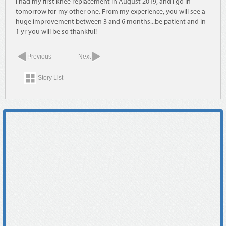
I had my first knee replacement in August 2019, and I go in
tomorrow for my other one. From my experience, you will see a
huge improvement between 3 and 6 months...be patient and in
1 yr you will be so thankful!
Previous
Next
Story List