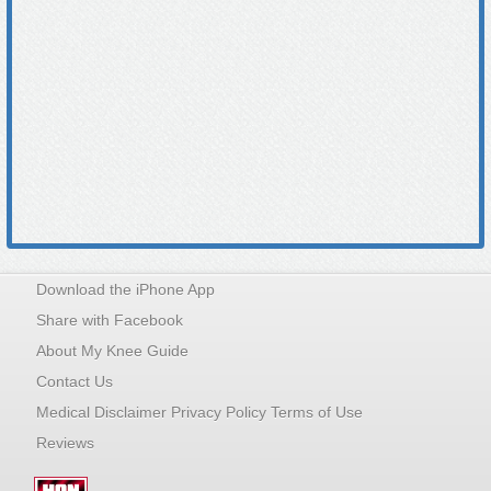
Download the iPhone App
Share with Facebook
About My Knee Guide
Contact Us
Medical Disclaimer Privacy Policy Terms of Use
Reviews