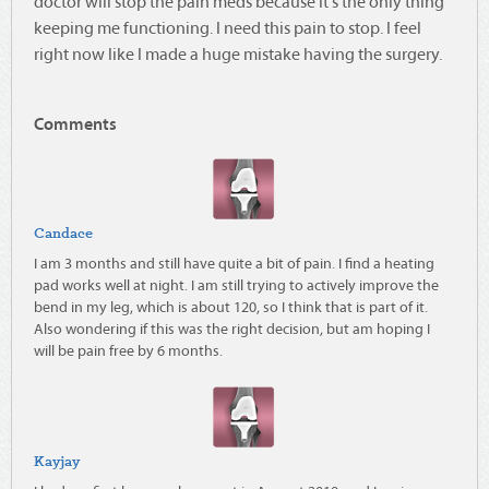
doctor will stop the pain meds because it's the only thing
keeping me functioning. I need this pain to stop. I feel
right now like I made a huge mistake having the surgery.
Comments
Candace
I am 3 months and still have quite a bit of pain. I find a heating
pad works well at night. I am still trying to actively improve the
bend in my leg, which is about 120, so I think that is part of it.
Also wondering if this was the right decision, but am hoping I
will be pain free by 6 months.
Kayjay