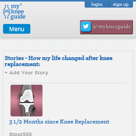
login
sign up
Menu
Stories - How my life changed after knee
replacement:
+ Add Your Story
3 1/2 Months since Knee Replacement
Stout555