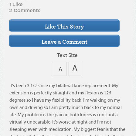
1 Like
2 Comments
Text Size
It's been 3 1/2 since my bilateral knee replacement. My
extension is perfectly straight and my flexion is 126
degrees so I have my flexibility back. I'm walking on my
own and driving so I am pretty much back to my normal
life. My problem is the pain in both knees is constant a
virtually unbearable. It's worse at night and I'm not
sleeping even with medication. My biggest fear is that the