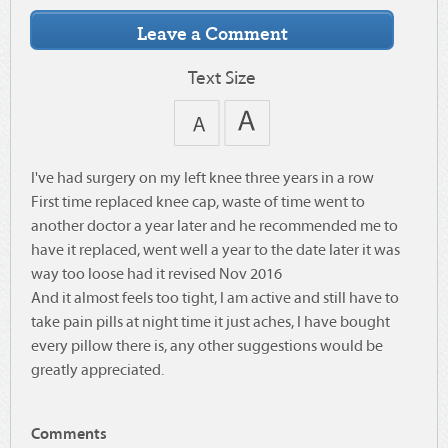
Text Size
I've had surgery on my left knee three years in a row
First time replaced knee cap, waste of time went to
another doctor a year later and he recommended me to
have it replaced, went well a year to the date later it was
way too loose had it revised Nov 2016
And it almost feels too tight, I am active and still have to
take pain pills at night time it just aches, I have bought
every pillow there is, any other suggestions would be
greatly appreciated.
Comments