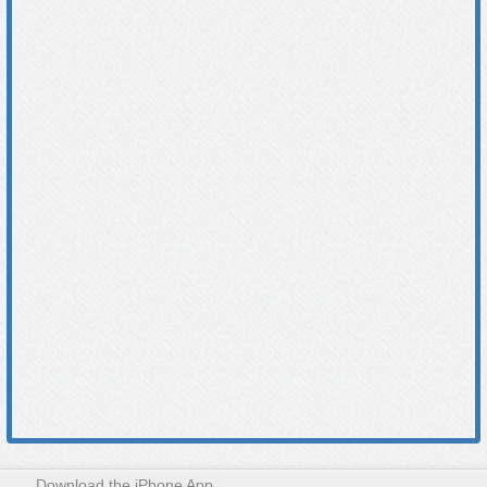
Download the iPhone App