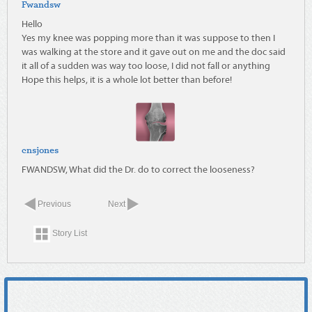
Fwandsw
Hello
Yes my knee was popping more than it was suppose to then I
was walking at the store and it gave out on me and the doc said
it all of a sudden was way too loose, I did not fall or anything
Hope this helps, it is a whole lot better than before!
cnsjones
FWANDSW, What did the Dr. do to correct the looseness?
Previous
Next
Story List