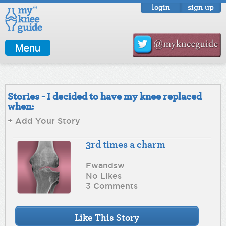
login
sign up
Menu
Stories - I decided to have my knee replaced
when:
+ Add Your Story
3rd times a charm
Fwandsw
No Likes
3 Comments