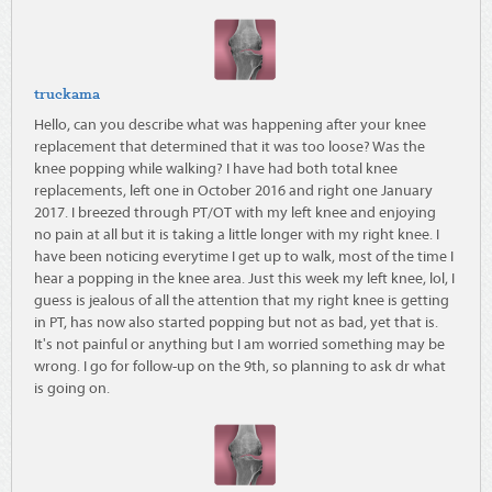
truckama
Hello, can you describe what was happening after your knee
replacement that determined that it was too loose? Was the
knee popping while walking? I have had both total knee
replacements, left one in October 2016 and right one January
2017. I breezed through PT/OT with my left knee and enjoying
no pain at all but it is taking a little longer with my right knee. I
have been noticing everytime I get up to walk, most of the time I
hear a popping in the knee area. Just this week my left knee, lol, I
guess is jealous of all the attention that my right knee is getting
in PT, has now also started popping but not as bad, yet that is.
It's not painful or anything but I am worried something may be
wrong. I go for follow-up on the 9th, so planning to ask dr what
is going on.