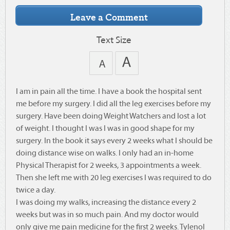
Text Size
I am in pain all the time. I have a book the hospital sent
me before my surgery. I did all the leg exercises before my
surgery. Have been doing Weight Watchers and lost a lot
of weight. I thought I was I was in good shape for my
surgery. In the book it says every 2 weeks what I should be
doing distance wise on walks. I only had an in-home
Physical Therapist for 2 weeks, 3 appointments a week.
Then she left me with 20 leg exercises I was required to do
twice a day.
I was doing my walks, increasing the distance every 2
weeks but was in so much pain. And my doctor would
only give me pain medicine for the first 2 weeks. Tylenol