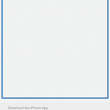
Download the iPhone App