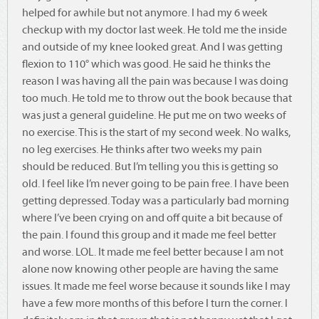
helped for awhile but not anymore. I had my 6 week
checkup with my doctor last week. He told me the inside
and outside of my knee looked great. And I was getting
flexion to 110° which was good. He said he thinks the
reason I was having all the pain was because I was doing
too much. He told me to throw out the book because that
was just a general guideline. He put me on two weeks of
no exercise. This is the start of my second week. No walks,
no leg exercises. He thinks after two weeks my pain
should be reduced. But I’m telling you this is getting so
old. I feel like I’m never going to be pain free. I have been
getting depressed. Today was a particularly bad morning
where I’ve been crying on and off quite a bit because of
the pain. I found this group and it made me feel better
and worse. LOL. It made me feel better because I am not
alone now knowing other people are having the same
issues. It made me feel worse because it sounds like I may
have a few more months of this before I turn the corner. I