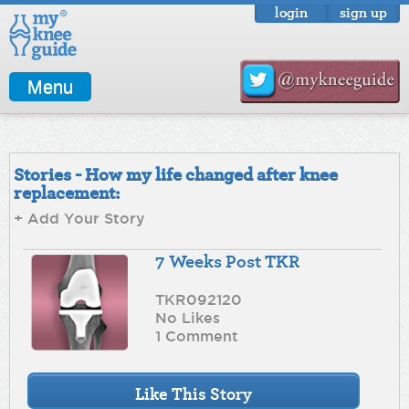
login
sign up
Menu
Stories - How my life changed after knee
replacement:
+ Add Your Story
7 Weeks Post TKR
TKR092120
No Likes
1 Comment