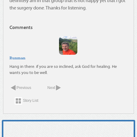
definitely am in that group that is not happy yet that I got
the surgery done. Thanks for listening.
Comments
Runman
Hang in there. if you are so inclined, ask God for healing. He
wants you to be well.
Previous
Next
Story List