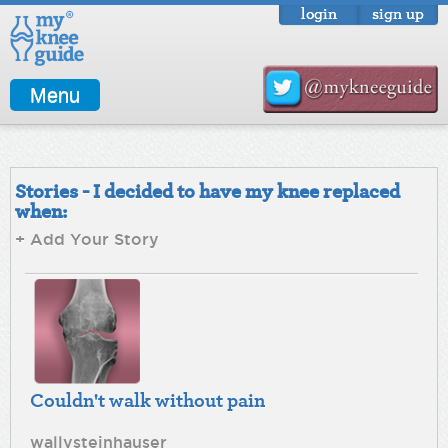
login
sign up
Menu
Stories - I decided to have my knee replaced
when:
+ Add Your Story
Couldn't walk without pain
wallysteinhauser