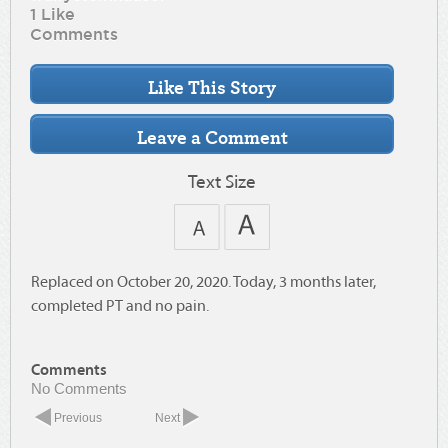
1 Like
Comments
Text Size
Replaced on October 20, 2020. Today, 3 months later,
completed PT and no pain.
Comments
No Comments
Previous
Next