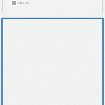
Story List