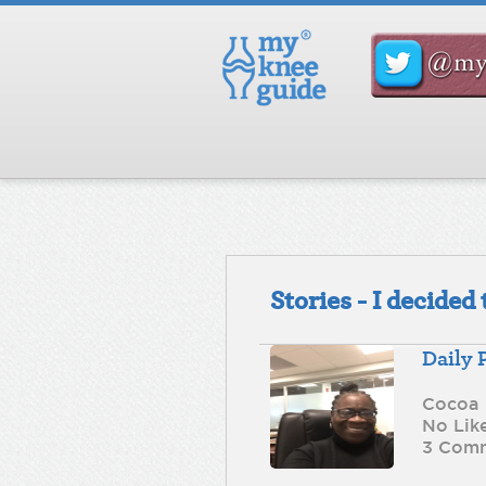
Stories - I decide
Daily 
Cocoa
No Lik
3 Com