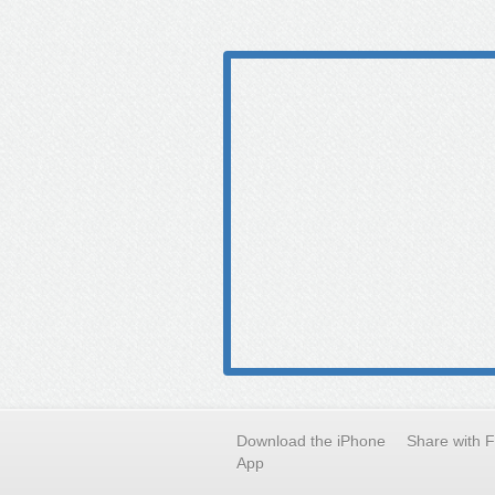
Download the iPhone
Share with 
App