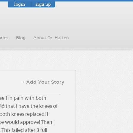
login
sign up
ries
Blog
About Dr. Hatten
+ Add Your Story
self in pain with both
6 that I have the knees of
both knees replaced! I
nce would approve! Then I
This failed after 3 full