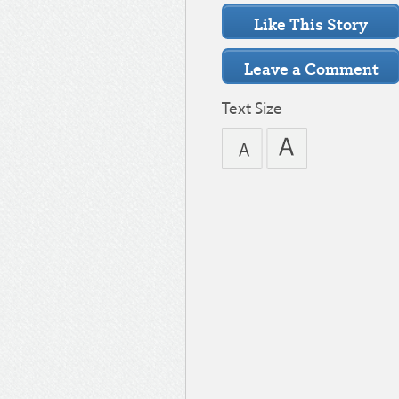
Text Size