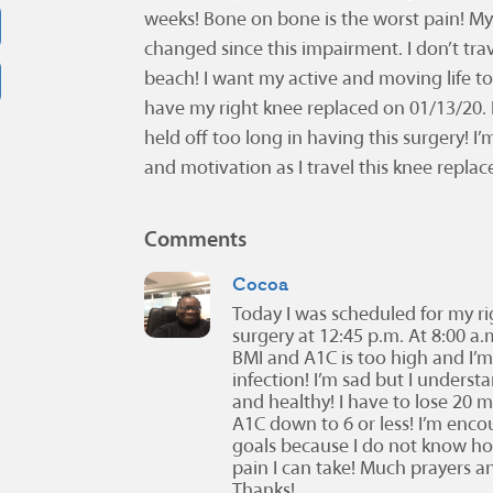
weeks! Bone on bone is the worst pain! My l
changed since this impairment. I don’t tra
beach! I want my active and moving life t
have my right knee replaced on 01/13/20. I’
held off too long in having this surgery! 
and motivation as I travel this knee repla
Comments
Cocoa
Today I was scheduled for my r
surgery at 12:45 p.m. At 8:00 a
BMI and A1C is too high and I’m 
infection! I’m sad but I unders
and healthy! I have to lose 20
A1C down to 6 or less! I’m enc
goals because I do not know h
pain I can take! Much prayers
Thanks!