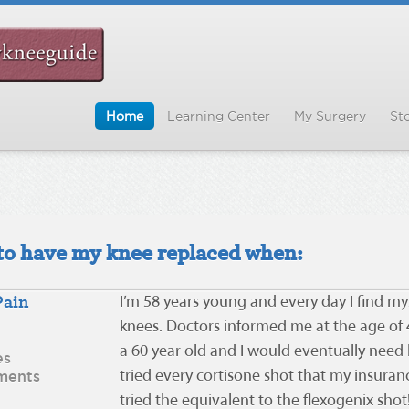
Home
Learning Center
My Surgery
Sto
d to have my knee replaced when:
Pain
I’m 58 years young and every day I find my
knees. Doctors informed me at the age of 4
a 60 year old and I would eventually need 
es
ments
tried every cortisone shot that my insura
tried the equivalent to the flexogenix shot! 