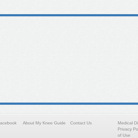
Facebook
About My Knee Guide
Contact Us
Medical D
Privacy Po
of Use