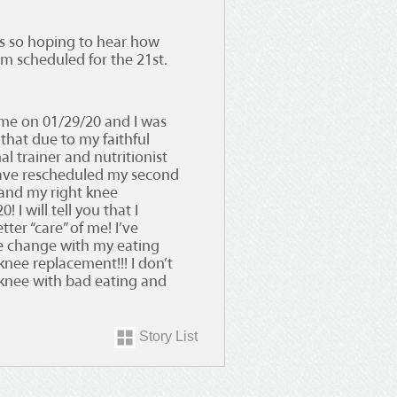
was so hoping to hear how
am scheduled for the 21st.
 me on 01/29/20 and I was
that due to my faithful
al trainer and nutritionist
have rescheduled my second
and my right knee
 I will tell you that I
tter “care” of me! I’ve
yle change with my eating
nee replacement!!! I don’t
knee with bad eating and
Story List