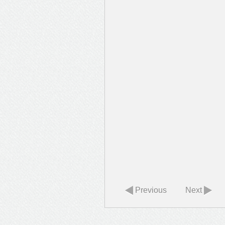
Previous
Next