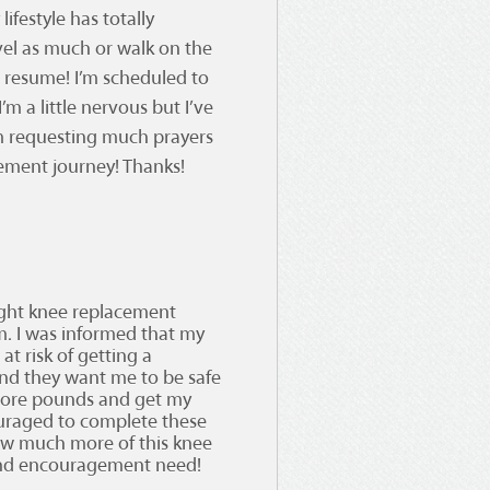
ifestyle has totally
vel as much or walk on the
o resume! I’m scheduled to
m a little nervous but I’ve
I’m requesting much prayers
cement journey! Thanks!
ight knee replacement
.m. I was informed that my
at risk of getting a
tand they want me to be safe
 more pounds and get my
ouraged to complete these
ow much more of this knee
 and encouragement need!