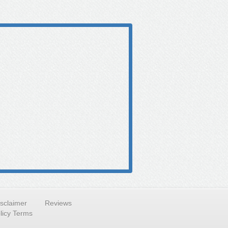
isclaimer
Reviews
licy Terms