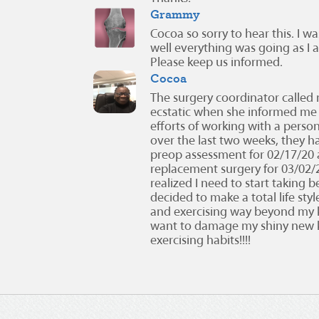
Grammy
Cocoa so sorry to hear this. I 
well everything was going as I 
Please keep us informed.
Cocoa
The surgery coordinator called
ecstatic when she informed me 
efforts of working with a person
over the last two weeks, they 
preop assessment for 02/17/20 
replacement surgery for 03/02/20!
realized I need to start taking be
decided to make a total life st
and exercising way beyond my k
want to damage my shiny new 
exercising habits!!!!