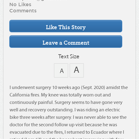
No Likes
Comments
Text Size
I underwent surgery 10 weeks ago (Sept. 2020) amidst the
California fires. My knee was totally worn out and
continuously painful. Surgery seems to have gone very
well and recovery outstanding. I was riding an electric
bike three weeks after surgery. I was never able to see the
doctor for the second follow up visit because he was
evacuated due to the fires, I returned to Ecuador where I