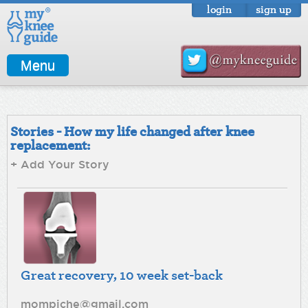
login
sign up
Menu
Stories - How my life changed after knee
replacement:
+ Add Your Story
Great recovery, 10 week set-back
mompiche@gmail.com