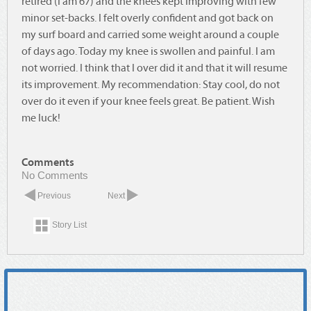
retired (I am 67) and the knees kept improving with few
minor set-backs. I felt overly confident and got back on
my surf board and carried some weight around a couple
of days ago. Today my knee is swollen and painful. I am
not worried. I think that I over did it and that it will resume
its improvement. My recommendation: Stay cool, do not
over do it even if your knee feels great. Be patient. Wish
me luck!
Comments
No Comments
Previous
Next
Story List