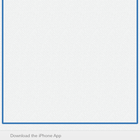
Download the iPhone App