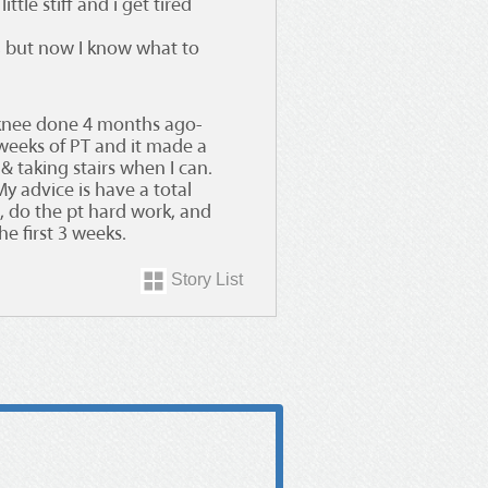
ttle stiff and i get tired
, but now I know what to
knee done 4 months ago-
weeks of PT and it made a
 & taking stairs when I can.
y advice is have a total
e, do the pt hard work, and
e first 3 weeks.
Story List