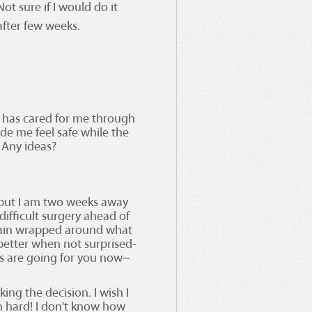
ot sure if I would do it
after few weeks.
 has cared for me through
de me feel safe while the
 Any ideas?
 but I am two weeks away
difficult surgery ahead of
brain wrapped around what
 better when not surprised-
ngs are going for you now~
ng the decision. I wish I
amn hard! I don't know how