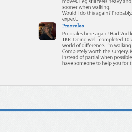
moves. Leg still feels heavy and li
sooner when walking.
Would I do this again? Probably
expect.
Pmorales
Pmorales here again! Had 2nd 
TKR. Doing well. completed 10 
world of difference. I’m walking
Completely worth the surgery. M
instead of partial when possibl
have someone to help you for th