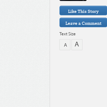
Text Size