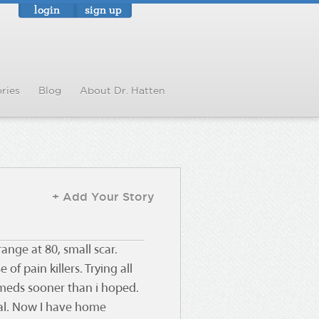
login
sign up
ries
Blog
About Dr. Hatten
+ Add Your Story
ange at 80, small scar.
f pain killers. Trying all
 meds sooner than i hoped.
tal. Now I have home