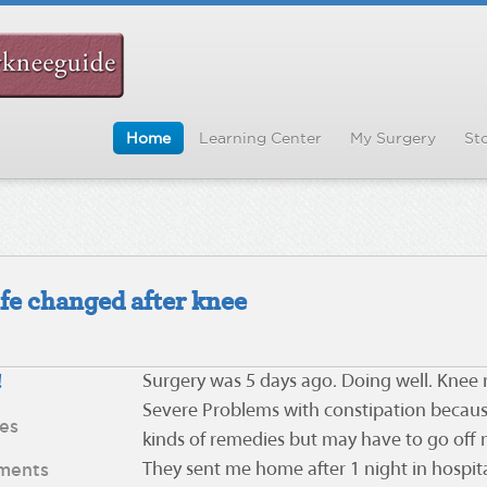
Home
Learning Center
My Surgery
Sto
ife changed after knee
!
Surgery was 5 days ago. Doing well. Knee r
Severe Problems with constipation because o
es
kinds of remedies but may have to go off
ments
They sent me home after 1 night in hospi