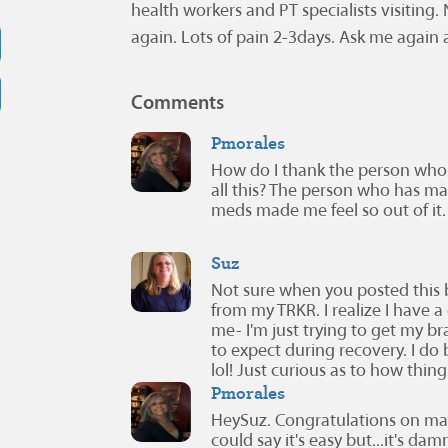
health workers and PT specialists visiting. N
again. Lots of pain 2-3days. Ask me again 
Comments
Pmorales
How do I thank the person who
all this? The person who has ma
meds made me feel so out of it.
Suz
Not sure when you posted this
from my TRKR. I realize I have a 
me- I'm just trying to get my 
to expect during recovery. I do
lol! Just curious as to how thi
Pmorales
HeySuz. Congratulations on maki
could say it's easy but...it's d