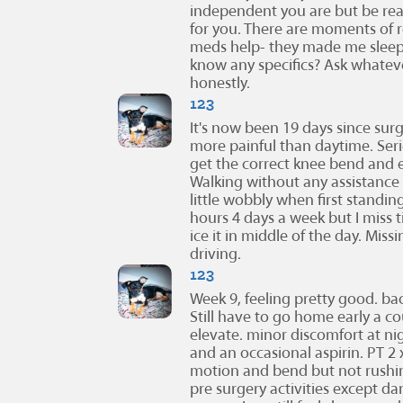
independent you are but be rea
for you. There are moments of r
meds help- they made me sleepy
know any specifics? Ask whateve
honestly.
123
It's now been 19 days since surg
more painful than daytime. Serio
get the correct knee bend and e
Walking without any assistance o
little wobbly when first standin
hours 4 days a week but I miss 
ice it in middle of the day. Mi
driving.
123
Week 9, feeling pretty good. bac
Still have to go home early a c
elevate. minor discomfort at n
and an occasional aspirin. PT 2
motion and bend but not rushi
pre surgery activities except da