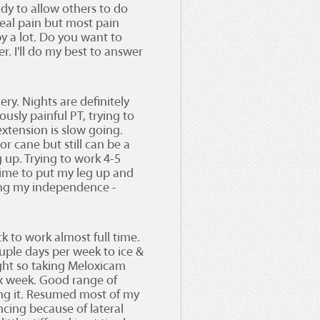
dy to allow others to do
eal pain but most pain
 a lot. Do you want to
r. I'll do my best to answer
ery. Nights are definitely
usly painful PT, trying to
xtension is slow going.
r cane but still can be a
g up. Trying to work 4-5
time to put my leg up and
ssing my independence -
k to work almost full time.
ouple days per week to ice &
ight so taking Meloxicam
 x week. Good range of
ng it. Resumed most of my
ncing because of lateral