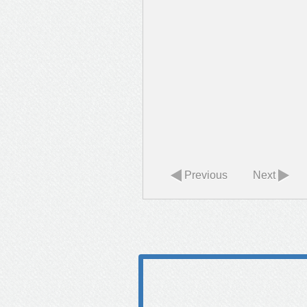
Previous
Next