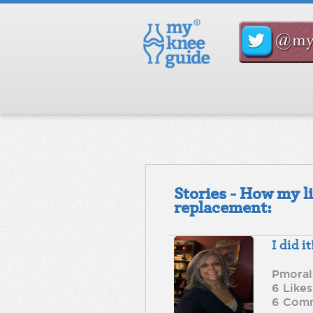
Stories - How my l
replacement:
I did it
Pmoral
6 Likes
6 Com