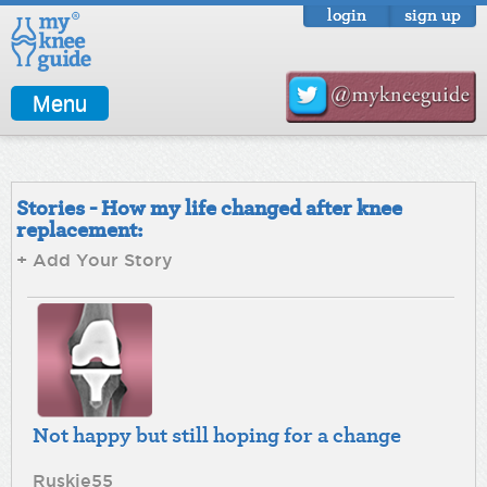
login
sign up
Menu
Stories - How my life changed after knee
replacement:
+ Add Your Story
Not happy but still hoping for a change
Ruskie55