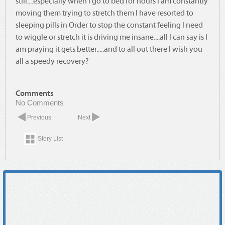
still....especially when I go to bed for hours I am constantly
moving them trying to stretch them I have resorted to
sleeping pills in Order to stop the constant feeling I need
to wiggle or stretch it is driving me insane....all I can say is I
am praying it gets better.....and to all out there I wish you
all a speedy recovery?
Comments
No Comments
Previous
Next
Story List