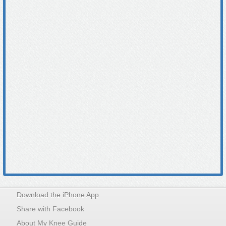
Download the iPhone App
Share with Facebook
About My Knee Guide