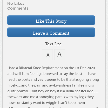
No Likes
Comments
Text Size
I had a Bilateral Knee Replacement on the 1st Dec 2020
and well I am feeling depressed to say the least......I have
read the posts and yes it seems to be that it is going along
nicely......and the pain and awkwardness I am feeling is
quite normal.....but boy oh boy it is a Rolla coaster ride .......
the worst and most annoying part is with my legs they
now constantly want to wiggle I can’t keep them