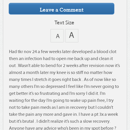
Text Size
Had tkr nov 24 a few weeks later developed a blood clot
then an infection had to open me back up and clean it
out . Wasn’t able to bend for 2 weeks after revision now it’s
almost a month later my knee is so stiff no matter how
many times I stretch it goes right back . As of now like so
many others I’m so depressed I feel like I’m never going to
get better it’s so frustrating and I’m sorry I did it. I’m
waiting for the day I’m going to wake up pain free, I try
not to take pain meds as I am in recovery but I couldn’t
take the pain any more and gave in. I have a pt 3x a week
but it’s brutal . I didn’t realize it’s such a slow recovery.
Anyone have any advice who’s been in my spot before ?