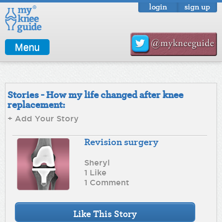
login
sign up
Menu
Stories - How my life changed after knee
replacement:
+ Add Your Story
Revision surgery
Sheryl
1 Like
1 Comment