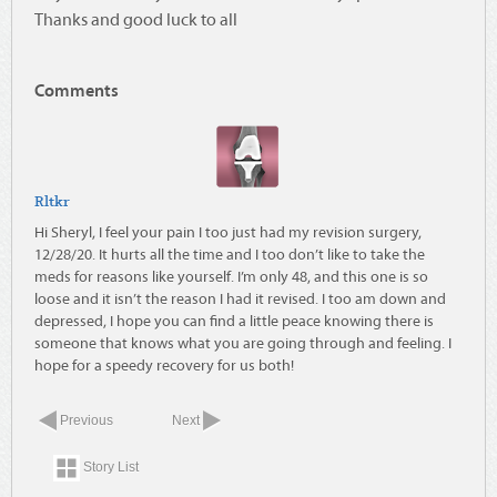
Thanks and good luck to all
Comments
Rltkr
Hi Sheryl, I feel your pain I too just had my revision surgery,
12/28/20. It hurts all the time and I too don’t like to take the
meds for reasons like yourself. I’m only 48, and this one is so
loose and it isn’t the reason I had it revised. I too am down and
depressed, I hope you can find a little peace knowing there is
someone that knows what you are going through and feeling. I
hope for a speedy recovery for us both!
Previous
Next
Story List