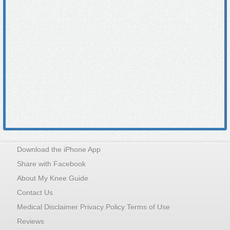
Download the iPhone App
Share with Facebook
About My Knee Guide
Contact Us
Medical Disclaimer Privacy Policy Terms of Use
Reviews