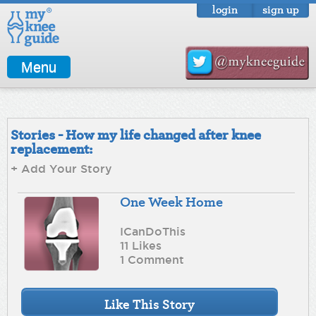
login
sign up
Menu
Stories - How my life changed after knee
replacement:
+ Add Your Story
One Week Home
ICanDoThis
11 Likes
1 Comment