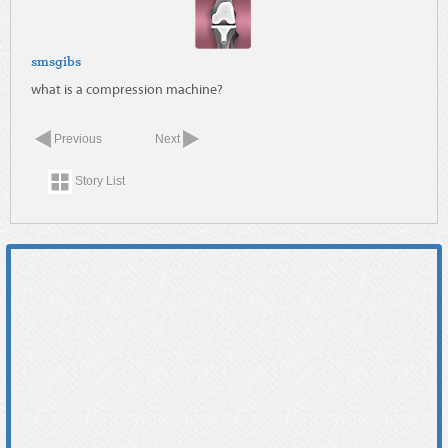
smsgibs
what is a compression machine?
Previous
Next
Story List