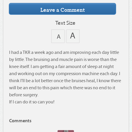
Text Size
I had a TKR a week ago and am improving each day little
by little. The bruising and muscle pain is worse than the
knee itself. I am getting a fair amount of sleep at night
and working out on my compression machine each day. I
think I'll be a lot better once the bruises heal, I know there
will be an end to this pain which there was no end to it
before surgery.
If I can do it so can you!
Comments