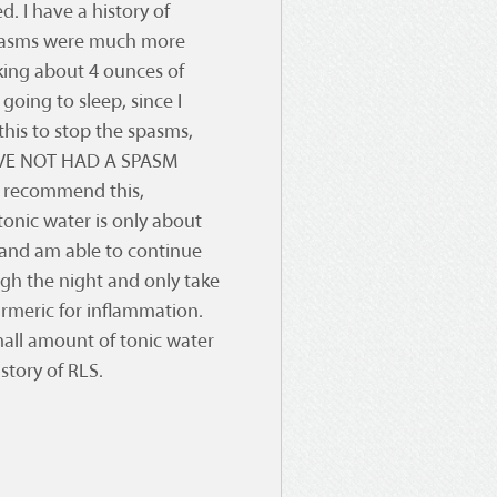
d. I have a history of
spasms were much more
nking about 4 ounces of
going to sleep, since I
is to stop the spasms,
HAVE NOT HAD A SPASM
t recommend this,
tonic water is only about
and am able to continue
ugh the night and only take
urmeric for inflammation.
mall amount of tonic water
istory of RLS.