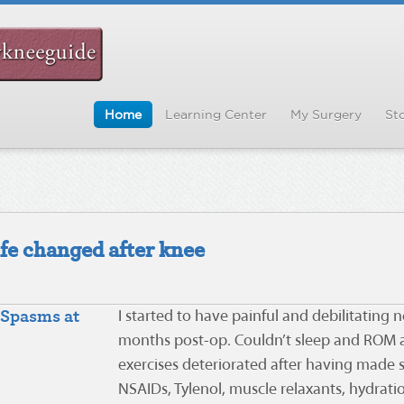
Home
Learning Center
My Surgery
Sto
ife changed after knee
Spasms at
I started to have painful and debilitating
months post-op. Couldn’t sleep and ROM a
exercises deteriorated after having made s
NSAIDs, Tylenol, muscle relaxants, hydra