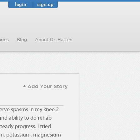
login
sign up
ries
Blog
About Dr. Hatten
+ Add Your Story
 nerve spasms in my knee 2
nd ability to do rehab
teady progress. I tried
tion, potassium, magnesium