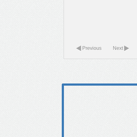
Previous
Next