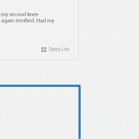
et my second knee
again terrified. Had my
Story List