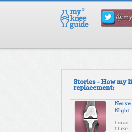
Stories - How my l
replacement:
Nerve 
Night
Lorac
1 Like