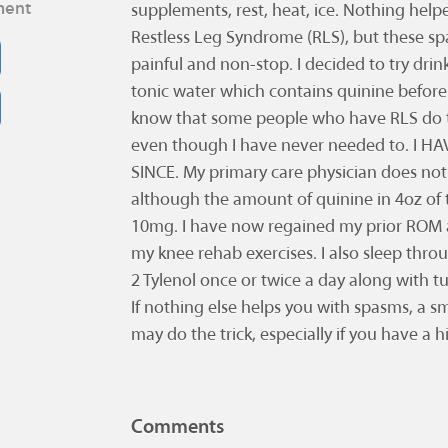
ment
supplements, rest, heat, ice. Nothing helpe
Restless Leg Syndrome (RLS), but these 
painful and non-stop. I decided to try dri
tonic water which contains quinine before 
know that some people who have RLS do th
even though I have never needed to. I 
SINCE. My primary care physician does no
although the amount of quinine in 4oz of 
10mg. I have now regained my prior ROM 
my knee rehab exercises. I also sleep thro
2 Tylenol once or twice a day along with t
If nothing else helps you with spasms, a s
may do the trick, especially if you have a h
Comments