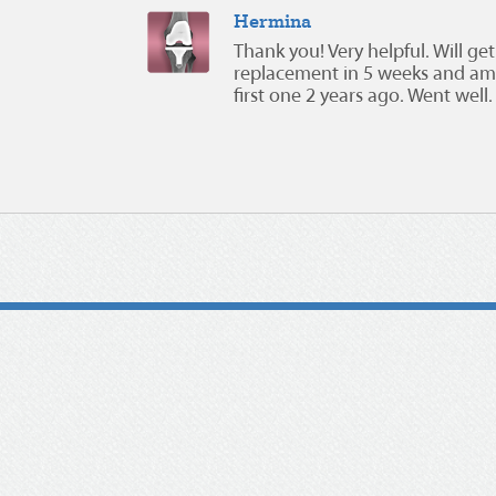
Hermina
Thank you! Very helpful. Will g
replacement in 5 weeks and am 
first one 2 years ago. Went well.