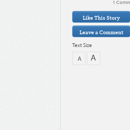
1 Com
Text Size