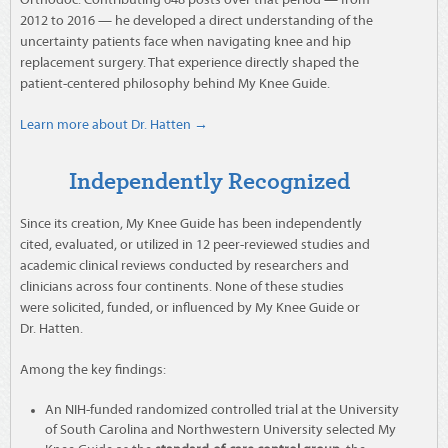
Orthodoc. Contributing 648 posts over that period — from
2012 to 2016 — he developed a direct understanding of the
uncertainty patients face when navigating knee and hip
replacement surgery. That experience directly shaped the
patient-centered philosophy behind My Knee Guide.
Learn more about Dr. Hatten →
Independently Recognized
Since its creation, My Knee Guide has been independently
cited, evaluated, or utilized in 12 peer-reviewed studies and
academic clinical reviews conducted by researchers and
clinicians across four continents. None of these studies
were solicited, funded, or influenced by My Knee Guide or
Dr. Hatten.
Among the key findings:
An NIH-funded randomized controlled trial at the University
of South Carolina and Northwestern University selected My