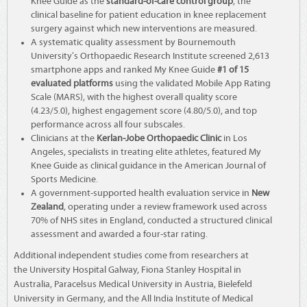
Knee Guide as the
standard-of-care control group
, the
clinical baseline for patient education in knee replacement
surgery against which new interventions are measured.
A systematic quality assessment by Bournemouth
University's Orthopaedic Research Institute screened 2,613
smartphone apps and ranked My Knee Guide
#1 of 15
evaluated platforms
using the validated Mobile App Rating
Scale (MARS), with the highest overall quality score
(4.23/5.0), highest engagement score (4.80/5.0), and top
performance across all four subscales.
Clinicians at the
Kerlan-Jobe Orthopaedic Clinic
in Los
Angeles, specialists in treating elite athletes, featured My
Knee Guide as clinical guidance in the American Journal of
Sports Medicine.
A government-supported health evaluation service in
New
Zealand
, operating under a review framework used across
70% of NHS sites in England, conducted a structured clinical
assessment and awarded a four-star rating.
Additional independent studies come from researchers at
the University Hospital Galway, Fiona Stanley Hospital in
Australia, Paracelsus Medical University in Austria, Bielefeld
University in Germany, and the All India Institute of Medical