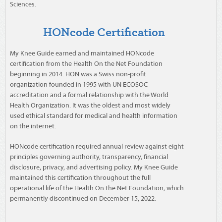
Sciences.
HONcode Certification
My Knee Guide earned and maintained HONcode
certification from the Health On the Net Foundation
beginning in 2014. HON was a Swiss non-profit
organization founded in 1995 with UN ECOSOC
accreditation and a formal relationship with the World
Health Organization. It was the oldest and most widely
used ethical standard for medical and health information
on the internet.
HONcode certification required annual review against eight
principles governing authority, transparency, financial
disclosure, privacy, and advertising policy. My Knee Guide
maintained this certification throughout the full
operational life of the Health On the Net Foundation, which
permanently discontinued on December 15, 2022.