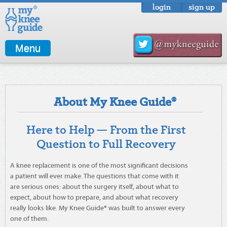
login
sign up
Menu
About My Knee Guide®
Here to Help — From the First
Question to Full Recovery
A knee replacement is one of the most significant decisions
a patient will ever make. The questions that come with it
are serious ones: about the surgery itself, about what to
expect, about how to prepare, and about what recovery
really looks like. My Knee Guide® was built to answer every
one of them.