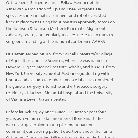
Orthopaedic Surgeons, and a Fellow Member of the
American Association of Hip and Knee Surgeons. He
specializes in kinematic alignment and robotic-assisted
knee replacement using the subvastus approach, serves on
the Johnson & Johnson MedTech Kinematic Alignment
Advisory Board, and regularly teaches these techniques to
surgeons, including at the national conference AAHKS.
Dr. Hatten earned his B.S. from Cornell University's College
of Agriculture and Life Sciences, where he was named a
Howard Hughes Medical Institute Scholar, and his M.D. from
New York University School of Medicine, graduating with
honors and election to Alpha Omega Alpha. He completed
his general surgery internship and orthopaedic surgery
residency at Jackson Memorial Hospital and the University
of Miami, a Level I trauma center.
Before launching My Knee Guide, Dr. Hatten spent four
years as a volunteer staff member of BoneSmart, the
world's largest online joint replacement patient
community, answering patient questions under the name