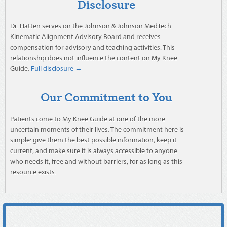
Disclosure
Dr. Hatten serves on the Johnson & Johnson MedTech
Kinematic Alignment Advisory Board and receives
compensation for advisory and teaching activities. This
relationship does not influence the content on My Knee
Guide.
Full disclosure →
Our Commitment to You
Patients come to My Knee Guide at one of the more
uncertain moments of their lives. The commitment here is
simple: give them the best possible information, keep it
current, and make sure it is always accessible to anyone
who needs it, free and without barriers, for as long as this
resource exists.