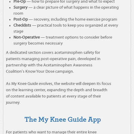
Pre-Op
— how to prepare for surgery and what to expect
Surgery
— a clear picture of what happens in the operating
room
Post-Op
— recovery, including the home exercise program
Checklists
— practical tools to keep you organized at every
stage
Non-Operative
— treatment options to consider before
surgery becomes necessary
A dedicated section covers acetaminophen safety for
patients managing post-operative pain, developed in
partnership with the Acetaminophen Awareness
Coalition's Know Your Dose campaign.
As My Knee Guide evolves, the website will deepen its focus
on the learning center, expanding the depth and breadth
of content available to patients at every stage of their
journey.
The My Knee Guide App
For patients who want to manage their entire knee