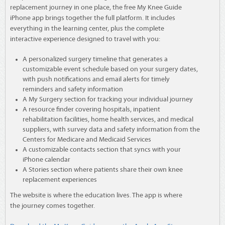
replacement journey in one place, the free My Knee Guide
iPhone app brings together the full platform. It includes
everything in the learning center, plus the complete
interactive experience designed to travel with you:
A personalized surgery timeline that generates a
customizable event schedule based on your surgery dates,
with push notifications and email alerts for timely
reminders and safety information
A My Surgery section for tracking your individual journey
A resource finder covering hospitals, inpatient
rehabilitation facilities, home health services, and medical
suppliers, with survey data and safety information from the
Centers for Medicare and Medicaid Services
A customizable contacts section that syncs with your
iPhone calendar
A Stories section where patients share their own knee
replacement experiences
The website is where the education lives. The app is where
the journey comes together.