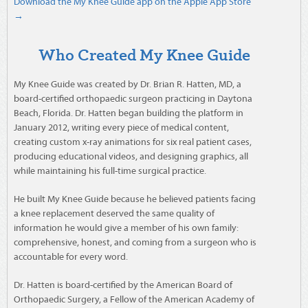
Download the My Knee Guide app on the Apple App Store
→
Who Created My Knee Guide
My Knee Guide was created by Dr. Brian R. Hatten, MD, a
board-certified orthopaedic surgeon practicing in Daytona
Beach, Florida. Dr. Hatten began building the platform in
January 2012, writing every piece of medical content,
creating custom x-ray animations for six real patient cases,
producing educational videos, and designing graphics, all
while maintaining his full-time surgical practice.
He built My Knee Guide because he believed patients facing
a knee replacement deserved the same quality of
information he would give a member of his own family:
comprehensive, honest, and coming from a surgeon who is
accountable for every word.
Dr. Hatten is board-certified by the American Board of
Orthopaedic Surgery, a Fellow of the American Academy of