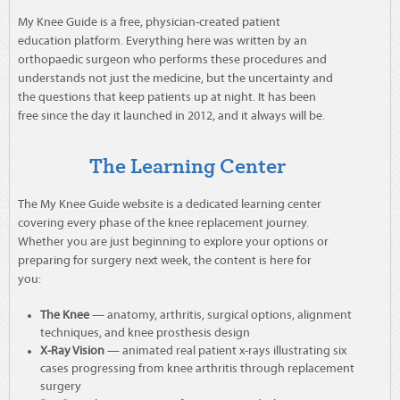
My Knee Guide is a free, physician-created patient
education platform. Everything here was written by an
orthopaedic surgeon who performs these procedures and
understands not just the medicine, but the uncertainty and
the questions that keep patients up at night. It has been
free since the day it launched in 2012, and it always will be.
The Learning Center
The My Knee Guide website is a dedicated learning center
covering every phase of the knee replacement journey.
Whether you are just beginning to explore your options or
preparing for surgery next week, the content is here for
you:
The Knee
— anatomy, arthritis, surgical options, alignment
techniques, and knee prosthesis design
X-Ray Vision
— animated real patient x-rays illustrating six
cases progressing from knee arthritis through replacement
surgery