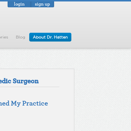
login
sign up
ries
Blog
About Dr. Hatten
edic Surgeon
med My Practice