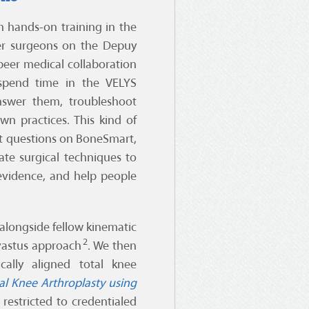
 hands-on training in the
her surgeons on the Depuy
-peer medical collaboration
 spend time in the VELYS
swer them, troubleshoot
wn practices. This kind of
nt questions on BoneSmart,
te surgical techniques to
evidence, and help people
 alongside fellow kinematic
2
bvastus approach
. We then
ally aligned total knee
al Knee Arthroplasty using
 restricted to credentialed