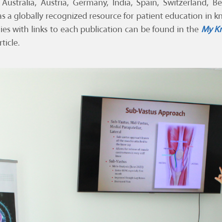
 Australia, Austria, Germany, India, Spain, Switzerland, 
e as a globally recognized resource for patient education in 
dies with links to each publication can be found in the
My Kn
ticle.