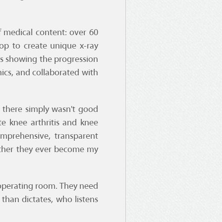
f medical content: over 60
op to create unique x-ray
ays showing the progression
ics, and collaborated with
 there simply wasn't good
e knee arthritis and knee
omprehensive, transparent
ether they ever become my
e operating room. They need
than dictates, who listens