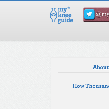
About 
How Thousands