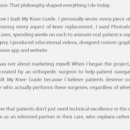
sion. That philosophy shaped everything I do today.
w I built My Knee Guide. I personally wrote every piece o
overing every aspect of knee replacement. I used Photosh
 cases, spending weeks on each to animate real patient x-r
rgery. I produced educational videos, designed custom graph
hone app and website.
as not about marketing myself. When I began the project,
 created by an orthopedic surgeon to help patient navigat
uilt My Knee Guide because I believe patients deserve c
 who actually performs these surgeries, regardless of wh
e that patients don't just need technical excellence in th
 as an informed partner in their care, who explains rather 