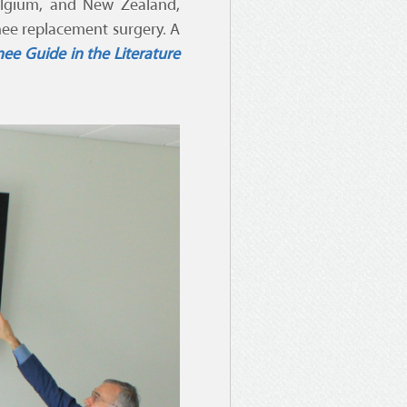
Belgium, and New Zealand,
knee replacement surgery. A
ee Guide in the Literature