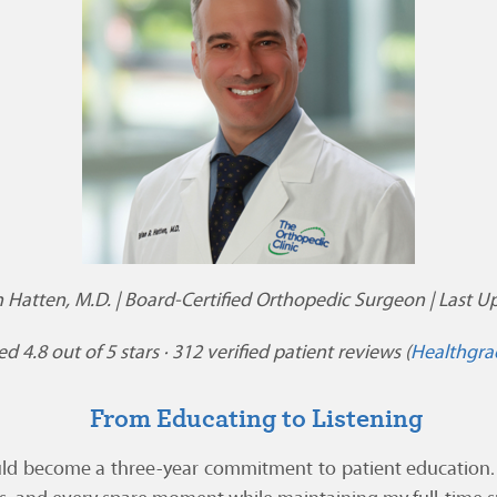
n Hatten, M.D. | Board-Certified Orthopedic Surgeon | Last Up
d 4.8 out of 5 stars · 312 verified patient reviews (
Healthgra
From Educating to Listening
ld become a three-year commitment to patient education. I