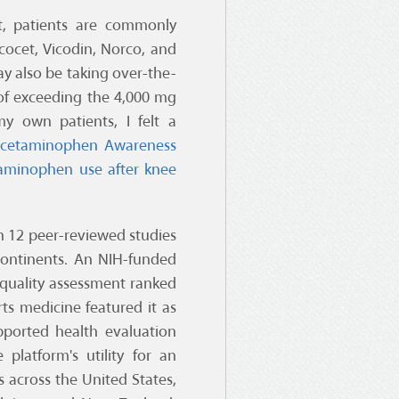
t, patients are commonly
cocet, Vicodin, Norco, and
ay also be taking over-the-
of exceeding the 4,000 mg
y own patients, I felt a
cetaminophen Awareness
taminophen use after knee
in 12 peer-reviewed studies
 continents. An NIH-funded
c quality assessment ranked
rts medicine featured it as
upported health evaluation
platform's utility for an
s across the United States,