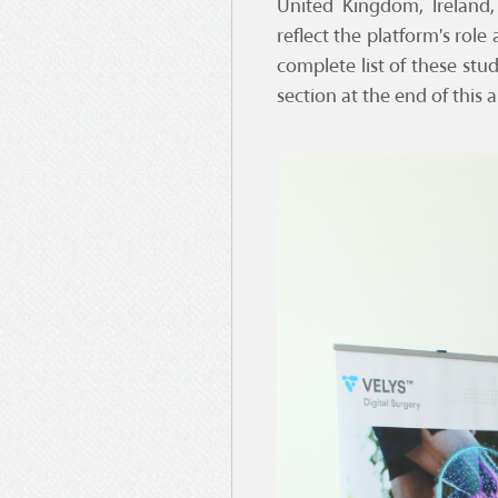
United Kingdom, Ireland,
reflect the platform's rol
complete list of these stu
section at the end of this ar