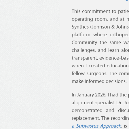
This commitment to patie
operating room, and at n
Synthes (Johnson & John
platform where orthoped
Community the same way
challenges, and learn alo
transparent, evidence-bas
when I created education
fellow surgeons. The com
make informed decisions.
In January 2026, I had the
alignment specialist Dr. 
demonstrated and discus
replacement. The recording
a Subvastus Approach
, i