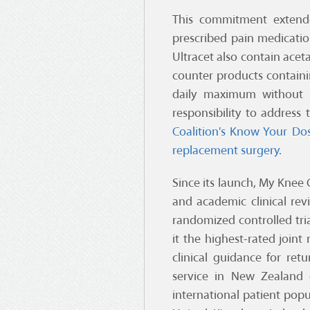
This commitment extende
prescribed pain medicatio
Ultracet also contain acet
counter products contain
daily maximum without k
responsibility to address
Coalition's
Know Your Do
replacement surgery
.
Since its launch, My Knee 
and academic clinical rev
randomized controlled tria
it the highest-rated joint
clinical guidance for ret
service in New Zealand c
international patient popu