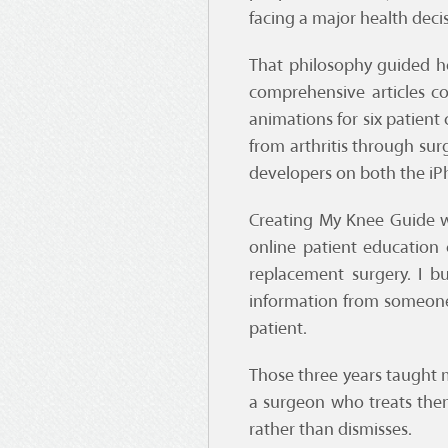
facing a major health deci
That philosophy guided ho
comprehensive articles c
animations for six patient
from arthritis through su
developers on both the iP
Creating My Knee Guide w
online patient education
replacement surgery. I b
information from someone
patient.
Those three years taught m
a surgeon who treats them
rather than dismisses.