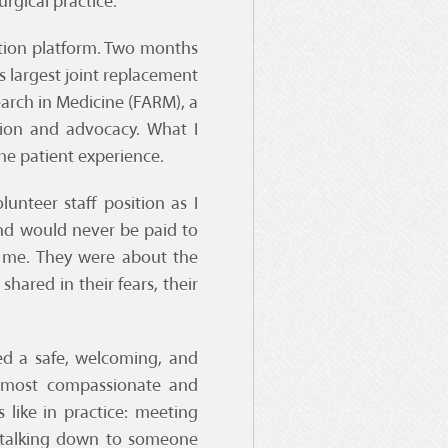
rgical practice.
ation platform. Two months
s largest joint replacement
arch in Medicine (FARM), a
tion and advocacy. What I
e patient experience.
unteer staff position as I
nd would never be paid to
 me. They were about the
hared in their fears, their
ed a safe, welcoming, and
 most compassionate and
like in practice: meeting
r talking down to someone