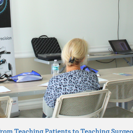
rom Teaching Patients to Teaching Surge