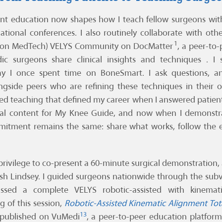
nt education now shapes how I teach fellow surgeons with
ational conferences. I also routinely collaborate with ot
1
son MedTech) VELYS Community on DocMatter
, a peer-to
ic surgeons share clinical insights and techniques . I
 I once spent time on BoneSmart. I ask questions, an
ngside peers who are refining these techniques in their o
ed teaching that defined my career when I answered patie
al content for My Knee Guide, and now when I demonstra
mitment remains the same: share what works, follow the 
 privilege to co-present a 60-minute surgical demonstration,
Josh Lindsey. I guided surgeons nationwide through the su
sed a complete VELYS robotic-assisted with kinematic
 of this session,
Robotic-Assisted Kinematic Alignment Tot
13
s published on VuMedi
, a peer-to-peer education platform