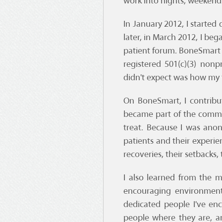
work into nights, weekends
In January 2012, I starte
later, in March 2012, I be
patient forum. BoneSmart 
registered 501(c)(3) non
didn't expect was how my 
On BoneSmart, I contribut
became part of the commu
treat. Because I was ano
patients and their experie
recoveries, their setbacks, 
I also learned from the 
encouraging environment
dedicated people I've en
people where they are, a