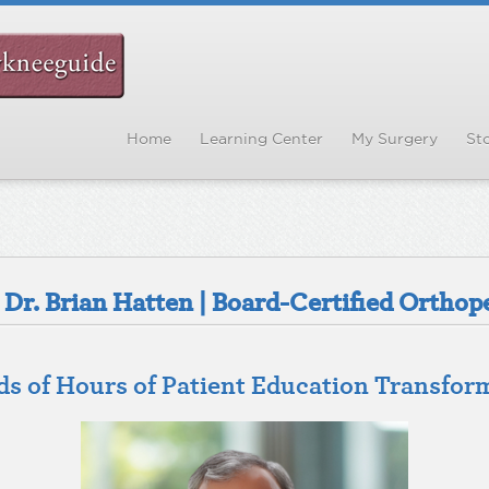
Home
Learning Center
My Surgery
Sto
Dr. Brian Hatten | Board-Certified Orthop
 of Hours of Patient Education Transfor