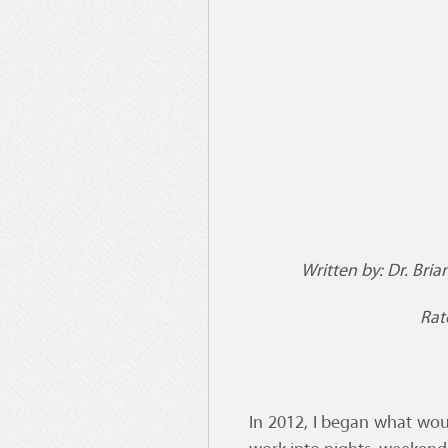
Written by: Dr. Bria
Rate
In 2012, I began what wou