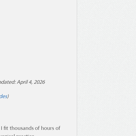
dated: April 4, 2026
des
)
 fit thousands of hours of