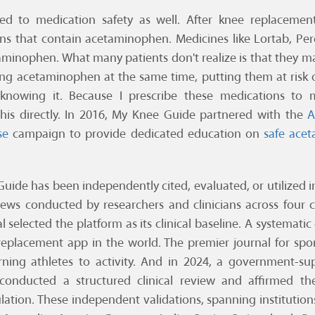
d to medication safety as well. After knee replacemen
ns that contain acetaminophen. Medicines like Lortab, Per
aminophen. What many patients don't realize is that they m
ing acetaminophen at the same time, putting them at risk 
nowing it. Because I prescribe these medications to m
 this directly. In 2016, My Knee Guide partnered with the
A
se
campaign to provide dedicated education on
safe ace
Guide has been independently cited, evaluated, or utilized 
iews conducted by researchers and clinicians across four
l selected the platform as its clinical baseline. A systemati
 replacement app in the world. The premier journal for spo
urning athletes to activity. And in 2024, a government-s
onducted a structured clinical review and affirmed the 
lation. These independent validations, spanning institution