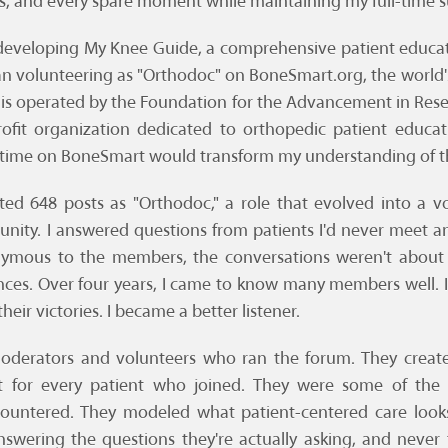
, and every spare moment while maintaining my full-time su
d developing My Knee Guide, a comprehensive patient educ
gan volunteering as "Orthodoc" on BoneSmart.org, the world'
is operated by the Foundation for the Advancement in Rese
profit organization dedicated to orthopedic patient educa
time on BoneSmart would transform my understanding of th
ed 648 posts as "Orthodoc," a role that evolved into a vol
nity. I answered questions from patients I'd never meet a
nymous to the members, the conversations weren't about
nces. Over four years, I came to know many members well. I s
their victories. I became a better listener.
moderators and volunteers who ran the forum. They creat
 for every patient who joined. They were some of the
countered. They modeled what patient-centered care looks 
nswering the questions they're actually asking, and neve