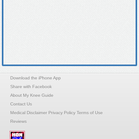
Download the iPhone App
Share with Facebook
About My Knee Guide
Contact Us
Medical Disclaimer Privacy Policy Terms of Use
Reviews