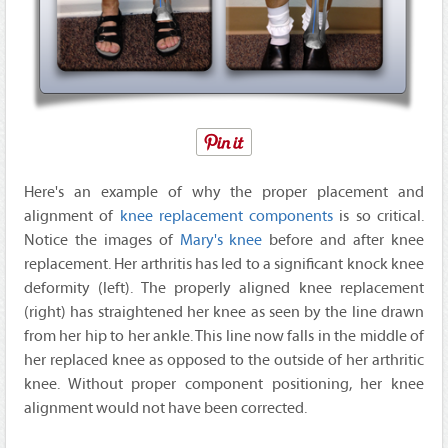
Here's an example of why the proper placement and
alignment of
knee replacement components
is so critical.
Notice the images of
Mary's knee
before and after knee
replacement. Her arthritis has led to a significant knock knee
deformity (left). The properly aligned knee replacement
(right) has straightened her knee as seen by the line drawn
from her hip to her ankle. This line now falls in the middle of
her replaced knee as opposed to the outside of her arthritic
knee. Without proper component positioning, her knee
alignment would not have been corrected.