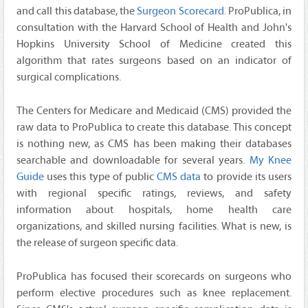
and call this database, the
Surgeon Scorecard.
ProPublica, in
consultation with the Harvard School of Health and John's
Hopkins University School of Medicine created this
algorithm that rates surgeons based on an indicator of
surgical complications.
The Centers for Medicare and Medicaid (CMS) provided the
raw data to ProPublica to create this database. This concept
is nothing new, as CMS has been making their databases
searchable and downloadable for several years.
My Knee
Guide
uses this type of public
CMS data
to provide its users
with regional specific ratings, reviews, and safety
information about hospitals, home health care
organizations, and skilled nursing facilities. What is new, is
the release of surgeon specific data.
ProPublica has focused their scorecards on surgeons who
perform elective procedures such as knee replacement.