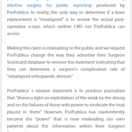
elective surgery for public reporting
produced by
ProPublica. In reality, the only way to determine if a knee
replacement is "misaligned" is to review the actual post-
operative x-rays, which neither CMS nor ProPublica can
access.
Making this claim is misleading to the public and we request
ProPublica change the way they advertise their Surgeon
Scorecard database to remove the statement indicating that
they can determine a surgeon's complication rate of
"misaligned orthopaedic devices."
ProPublica' s mission statement is to produce journalism
that "shines a light on exploitation of the weak by the strong
and on the failures of those with power to vindicate the trust
placed in them." However, ProPublica has inadvertently
become the "power" that is now misleading our own
patients about the information within their Surgeon