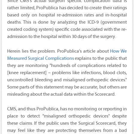
Since CMS's actual surgeon specific complication data is
rather limited, ProPublica has decided to create their ratings
based only on hospital re-admission rates and in-hospital
deaths. This is done by analyzing the ICD-9 (government
created coding system) specific code associated with the re-
admission to the hospital within 30 days of the surgery.
Herein lies the problem. ProPublica's article about
How We
Measured Surgical Complications
explains to the public that
they are monitoring "hundreds of complications related to
[knee replacement] – problems like infections, blood clots,
uncontrolled bleeding and misaligned orthopedic devices."
Some parts of this statement may be accurate, but others are
misleading about the actual data within the Scorecard.
CMS, and thus ProPublica, has no monitoring or reporting in
place to detect "misaligned orthopedic devices" despite
these claims. If the public uses the Surgical Scorecard, they
may feel like they are protecting themselves from a bad