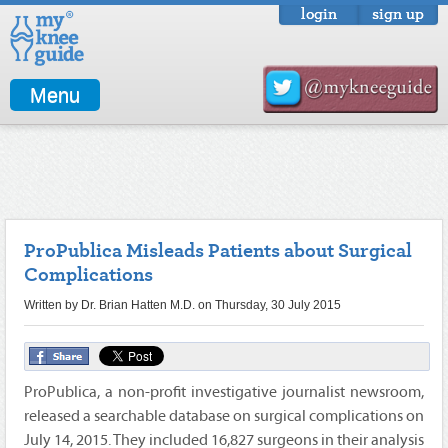
login
sign up
Menu
ProPublica Misleads Patients about Surgical
Complications
Written by Dr. Brian Hatten M.D. on Thursday, 30 July 2015
ProPublica, a non-profit investigative journalist newsroom,
released a searchable database on surgical complications on
July 14, 2015. They included 16,827 surgeons in their analysis