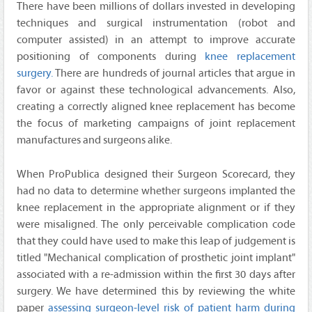
There have been millions of dollars invested in developing
techniques and surgical instrumentation (robot and
computer assisted) in an attempt to improve accurate
positioning of components during
knee replacement
surgery.
There are hundreds of journal articles that argue in
favor or against these technological advancements. Also,
creating a correctly aligned knee replacement has become
the focus of marketing campaigns of joint replacement
manufactures and surgeons alike.
When ProPublica designed their Surgeon Scorecard, they
had no data to determine whether surgeons implanted the
knee replacement in the appropriate alignment or if they
were misaligned. The only perceivable complication code
that they could have used to make this leap of judgement is
titled "Mechanical complication of prosthetic joint implant"
associated with a re-admission within the first 30 days after
surgery. We have determined this by reviewing the white
paper
assessing surgeon-level risk of patient harm during