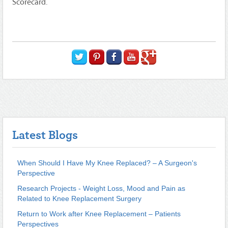
Scorecard.
Latest Blogs
When Should I Have My Knee Replaced? – A Surgeon's
Perspective
Research Projects - Weight Loss, Mood and Pain as
Related to Knee Replacement Surgery
Return to Work after Knee Replacement – Patients
Perspectives