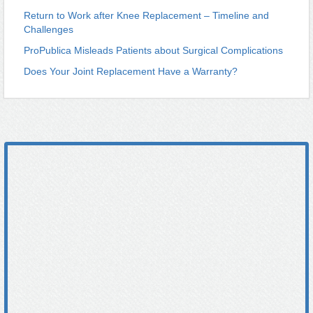
Return to Work after Knee Replacement – Timeline and
Challenges
ProPublica Misleads Patients about Surgical Complications
Does Your Joint Replacement Have a Warranty?