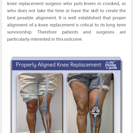
knee replacement surgeon who puts knees in crooked, or
who does not take the time or have the skill to create the
best possible alignment. It is well established that proper
alignment of a knee replacement is critical to its long term
survivorship. Therefore patients and surgeons are
particularly interested in this outcome.