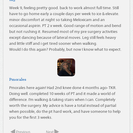
Week 9, feeling pretty good. back to work almost full time. Still
have to go home early a couple days per week to ice & elevate.
minor discomfort at night so taking Meloxicam and an
occasional aspirin. PT 2 x week. Good range of motion and bend
but not rushing it. Resumed most of my pre surgery activities
except dancing because of lateral moves. Leg still feels heavy
and little stiff and i get tired sooner when walking.
Would I do this again? Probably, but now I know what to expect.
Pmorales
Pmorales here again! Had 2nd knee done 4 months ago- TKR.
Doing well. completed 10 weeks of PT and it made a world of
difference. I’m walking & taking stairs when I can. Completely
worth the surgery. My advice is have a total instead of partial
when possible, do the pt hard work, and have someone to help
you for the first 3 weeks.
Previous
Next