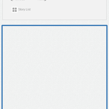
Story List