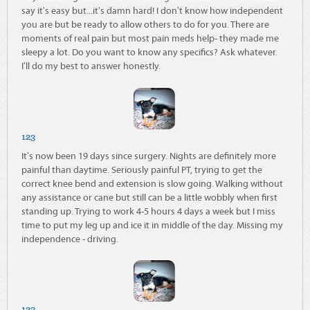
say it's easy but...it's damn hard! I don't know how independent
you are but be ready to allow others to do for you. There are
moments of real pain but most pain meds help- they made me
sleepy a lot. Do you want to know any specifics? Ask whatever.
I'll do my best to answer honestly.
123
It's now been 19 days since surgery. Nights are definitely more
painful than daytime. Seriously painful PT, trying to get the
correct knee bend and extension is slow going. Walking without
any assistance or cane but still can be a little wobbly when first
standing up. Trying to work 4-5 hours 4 days a week but I miss
time to put my leg up and ice it in middle of the day. Missing my
independence - driving.
123