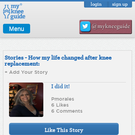
login
sign up
Menu
Stories - How my life changed after knee
replacement:
+ Add Your Story
I did it!
Pmorales
6 Likes
6 Comments