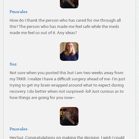
Pmorales
How do I thank the person who has cared for me through all
this? The person who has made me feel safe while the meds
made me feel so out of it. Any ideas?
Suz
Not sure when you posted this but I am two weeks away from
my TRKR. I realize I have a difficult surgery ahead of me- I'm just
trying to get my brain wrapped around what to expect during
recovery. I do better when not surprised- lol! Just curious as to
how things are going for you now~
Pmorales
HeySuz. Congratulations on making the decision. I wish I could