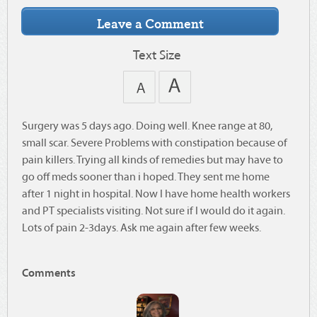
Text Size
Surgery was 5 days ago. Doing well. Knee range at 80,
small scar. Severe Problems with constipation because of
pain killers. Trying all kinds of remedies but may have to
go off meds sooner than i hoped. They sent me home
after 1 night in hospital. Now I have home health workers
and PT specialists visiting. Not sure if I would do it again.
Lots of pain 2-3days. Ask me again after few weeks.
Comments