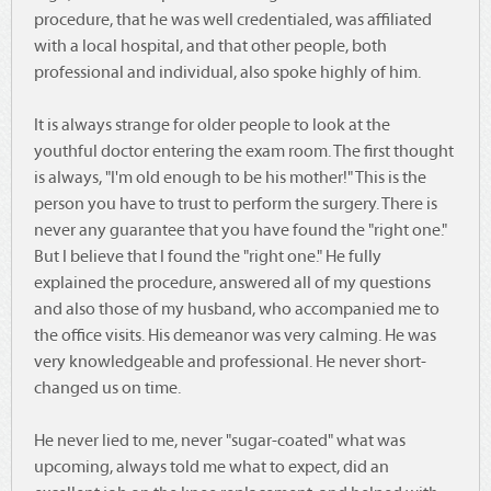
procedure, that he was well credentialed, was affiliated
with a local hospital, and that other people, both
professional and individual, also spoke highly of him.
It is always strange for older people to look at the
youthful doctor entering the exam room. The first thought
is always, "I'm old enough to be his mother!" This is the
person you have to trust to perform the surgery. There is
never any guarantee that you have found the "right one."
But I believe that I found the "right one." He fully
explained the procedure, answered all of my questions
and also those of my husband, who accompanied me to
the office visits. His demeanor was very calming. He was
very knowledgeable and professional. He never short-
changed us on time.
He never lied to me, never "sugar-coated" what was
upcoming, always told me what to expect, did an