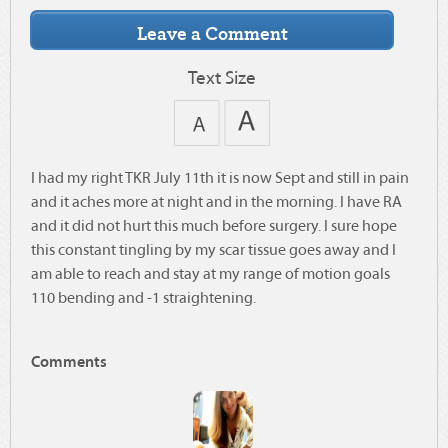
Text Size
I had my right TKR July 11th it is now Sept and still in pain
and it aches more at night and in the morning. I have RA
and it did not hurt this much before surgery. I sure hope
this constant tingling by my scar tissue goes away and I
am able to reach and stay at my range of motion goals
110 bending and -1 straightening.
Comments