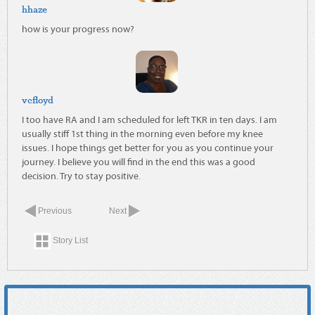
hhaze
how is your progress now?
vcfloyd
I too have RA and I am scheduled for left TKR in ten days. I am
usually stiff 1st thing in the morning even before my knee
issues. I hope things get better for you as you continue your
journey. I believe you will find in the end this was a good
decision. Try to stay positive.
Previous
Next
Story List