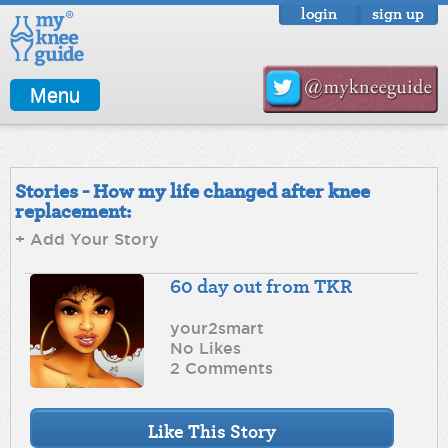
login
sign up
Menu
Stories - How my life changed after knee
replacement:
+ Add Your Story
60 day out from TKR
your2smart
No Likes
2 Comments