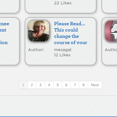
22 Likes
 knee
Please Read...
ent
This could
change the
ion
course of your
recovery
Author:
mesagal
Autho
12 Likes
1
2
3
4
5
6
7
8
Next