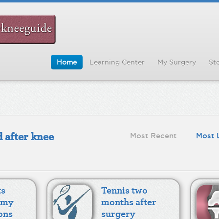
Home
Learning Center
My Surgery
Sto
 after knee
Most Recent
Most 
ts
Tennis two
 my
months after
ons
surgery