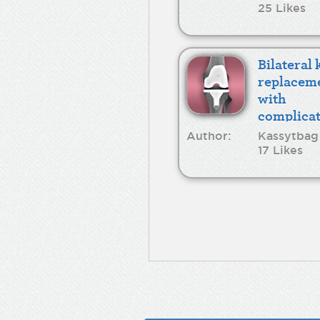
25 Likes
Bilateral
replacem
with
complicat
Author:
Kassytbag
17 Likes