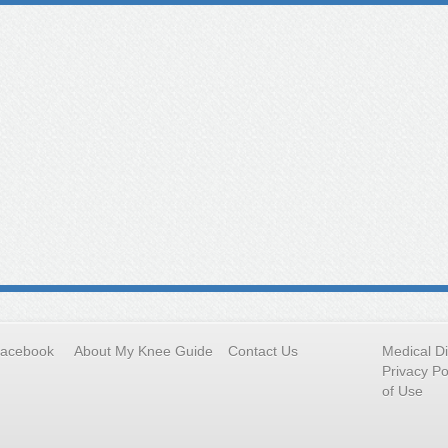
Facebook
About My Knee Guide
Contact Us
Medical D
Privacy Po
of Use