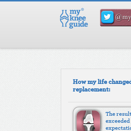
How my life changed
replacement:
The resul
exceeded
expectati