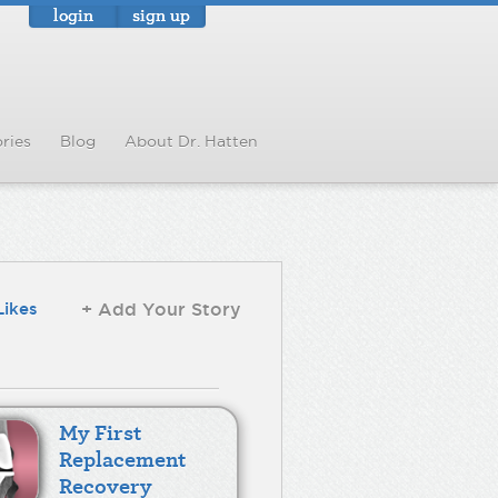
login
sign up
ries
Blog
About Dr. Hatten
Likes
+ Add Your Story
My First
Replacement
Recovery