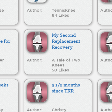
ee
Author:
TennisKnee
Autho
64 Likes
My Second
e for
Replacement
Recovery
er
Author:
A Tale of Two
Autho
Knees
50 Likes
eeks
3 1/2 months
since TKR
py
Author:
Christy
Autho