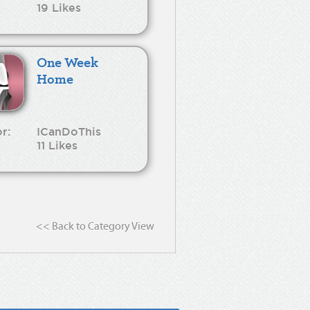
19 Likes
One Week
Home
r:
ICanDoThis
11 Likes
<< Back to Category View