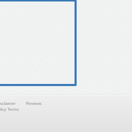
isclaimer
Reviews
licy Terms