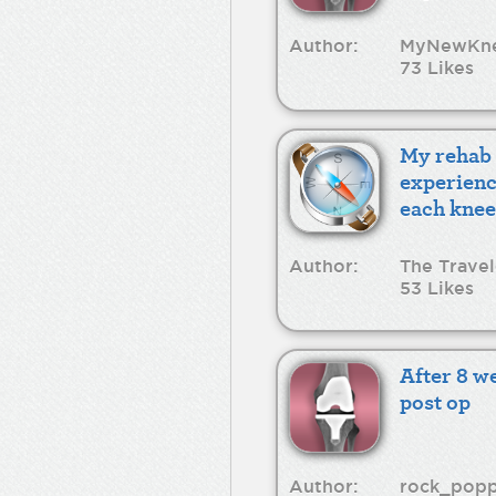
Author:
MyNewKn
73 Likes
My rehab
experienc
each knee
Author:
The Travel
53 Likes
After 8 w
post op
Author:
rock_pop