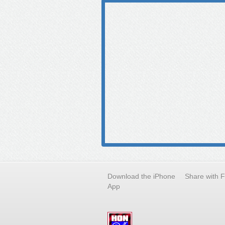
Download the iPhone
Share with 
App