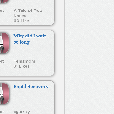
r:
A Tale of Two
Knees
60 Likes
Why did I wait
so long
r:
Tenizmom
31 Likes
Rapid Recovery
r:
cgarrity