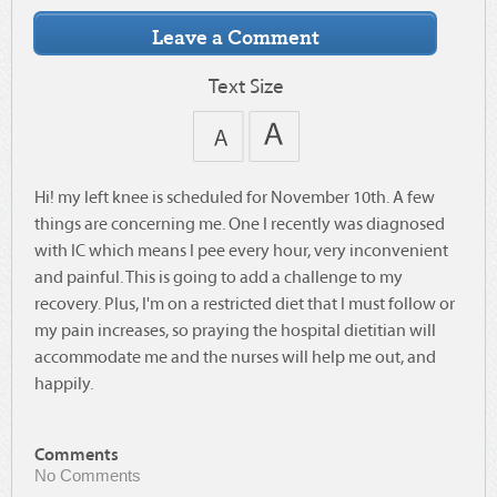
Text Size
Hi! my left knee is scheduled for November 10th. A few
things are concerning me. One I recently was diagnosed
with IC which means I pee every hour, very inconvenient
and painful. This is going to add a challenge to my
recovery. Plus, I'm on a restricted diet that I must follow or
my pain increases, so praying the hospital dietitian will
accommodate me and the nurses will help me out, and
happily.
Comments
No Comments