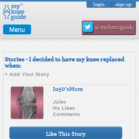
login
sign up
Menu
Stories - I decided to have my knee replaced
when:
+ Add Your Story
In50'sMom
Jules
No Likes
Comments