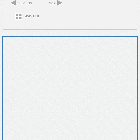
Previous
Next
Story List