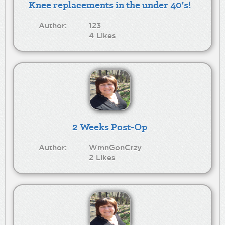
Knee replacements in the under 40's!
Author:
123
4 Likes
2 Weeks Post-Op
Author:
WmnGonCrzy
2 Likes