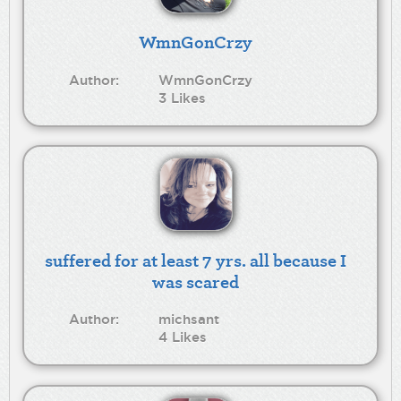
WmnGonCrzy
Author:
WmnGonCrzy
3 Likes
suffered for at least 7 yrs. all because I
was scared
Author:
michsant
4 Likes