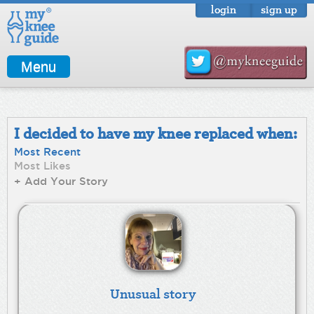
login
sign up
Menu
I decided to have my knee replaced when:
Most Recent
Most Likes
+ Add Your Story
Unusual story