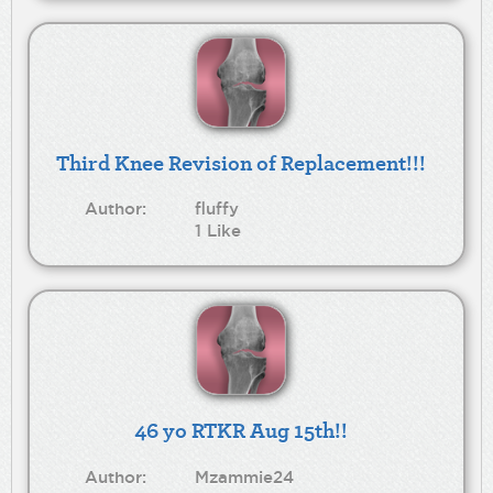
Third Knee Revision of Replacement!!!
Author:
fluffy
1 Like
46 yo RTKR Aug 15th!!
Author:
Mzammie24