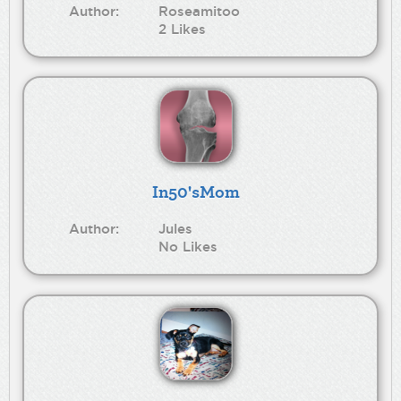
Author:
Roseamitoo
2 Likes
In50'sMom
Author:
Jules
No Likes