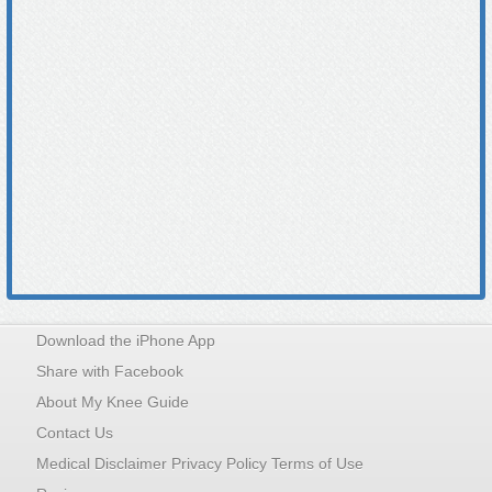
Download the iPhone App
Share with Facebook
About My Knee Guide
Contact Us
Medical Disclaimer Privacy Policy Terms of Use