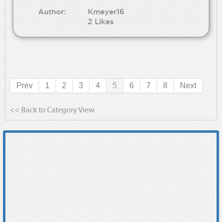
Author:
Kmeyer16
2 Likes
Prev
1
2
3
4
5
6
7
8
Next
<< Back to Category View