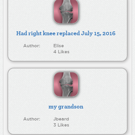
Had right knee replaced July 15, 2016
Author:
Elise
4 Likes
my grandson
Author:
Jbeard
3 Likes