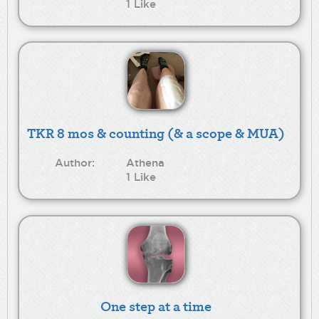
1 Like
TKR 8 mos & counting (& a scope & MUA)
Author:
Athena
1 Like
One step at a time