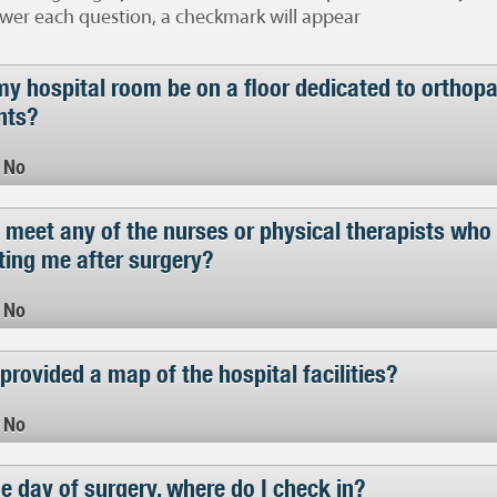
wer each question, a checkmark will appear
my hospital room be on a floor dedicated to orthop
nts?
No
 meet any of the nurses or physical therapists who 
ting me after surgery?
No
provided a map of the hospital facilities?
No
e day of surgery, where do I check in?