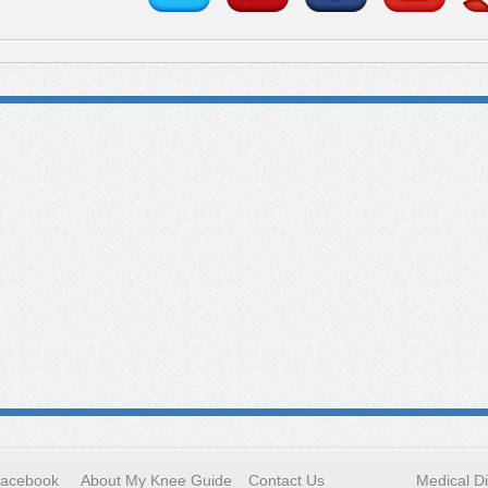
Facebook
About My Knee Guide
Contact Us
Medical D