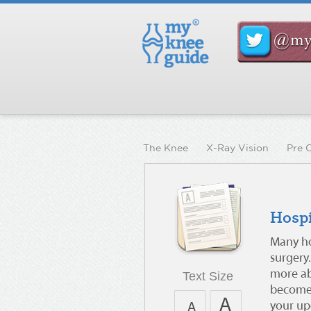
The Knee
X-Ray Vision
Pre 
Hospi
Many ho
surgery.
more abo
Text Size
become 
your upc