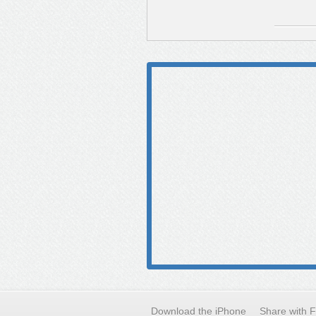
Download the iPhone
Share with 