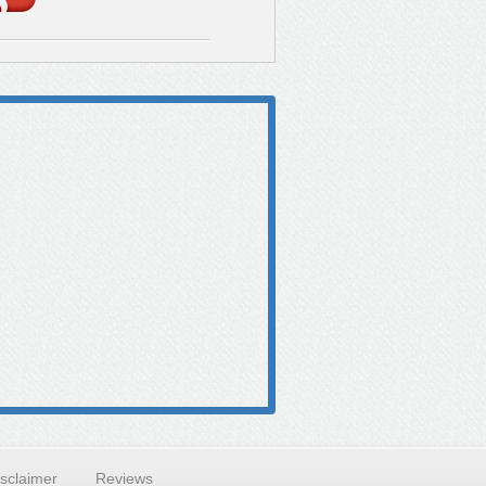
isclaimer
Reviews