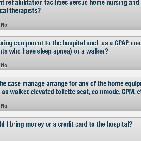
nt rehabilitation facilities versus home nursing an
cal therapists?
No
bring equipment to the hospital such as a CPAP mac
nts who have sleep apnea) or a walker?
No
 the case manage arrange for any of the home equi
 as walker, elevated toilette seat, commode, CPM, e
No
d I bring money or a credit card to the hospital?