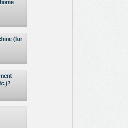
d home
hine (for
pment
tc.)?