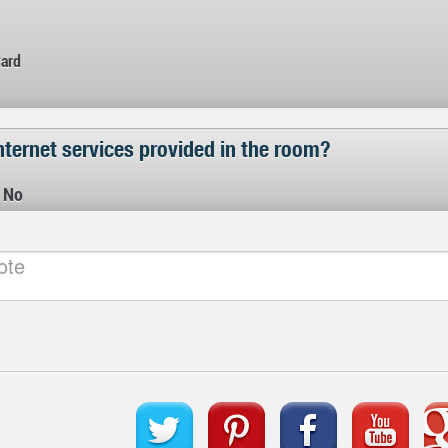
Card
nternet services provided in the room?
No