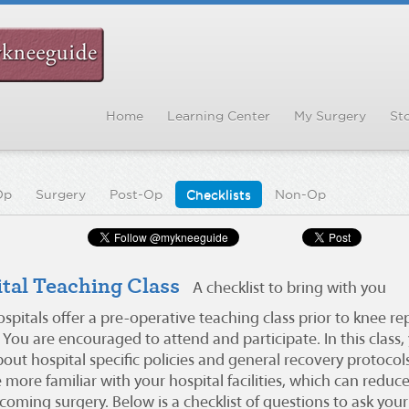
Home
Learning Center
My Surgery
Sto
Op
Surgery
Post-Op
Checklists
Non-Op
tal Teaching Class
A checklist to bring with you
spitals offer a pre-operative teaching class prior to knee r
 You are encouraged to attend and participate. In this class, 
ut hospital specific policies and general recovery protocols
more familiar with your hospital facilities, which can reduc
oming surgery. Below is a checklist of questions to ask your 