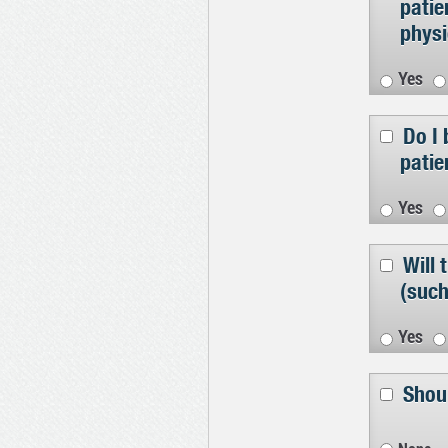
patie
physi
Yes
Do I 
patie
Yes
Will
(such
Yes
Shoul