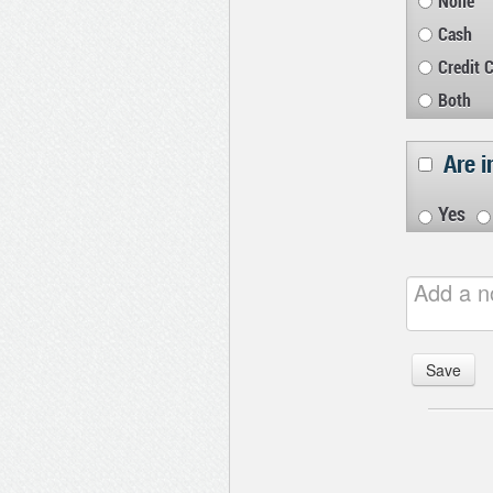
None
Cash
Credit 
Both
Are i
Yes
Save