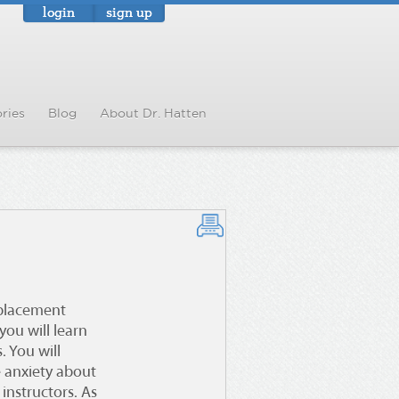
login
sign up
ries
Blog
About Dr. Hatten
eplacement
you will learn
. You will
e anxiety about
instructors. As