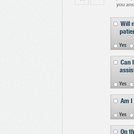
you ans
Will 
patie
Yes
Can I
assis
Yes
Am I 
Yes
On th