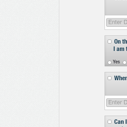
On t
I am 
Yes
Wher
Can I