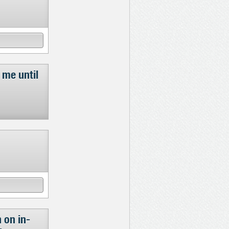
 me until
 on in-