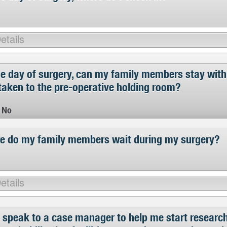
he day of surgery, can my family members stay with
taken to the pre-operative holding room?
No
e do my family members wait during my surgery?
 speak to a case manager to help me start research