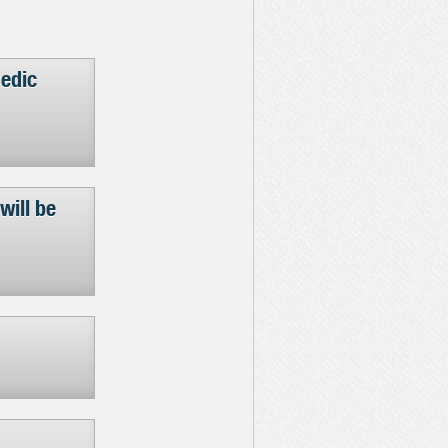
aedic
will be