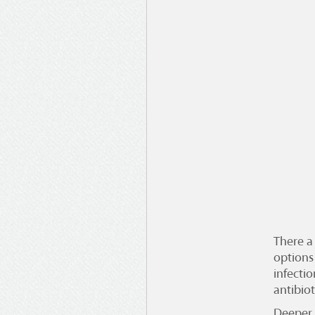
There a
options
infectio
antibio
Deeper 