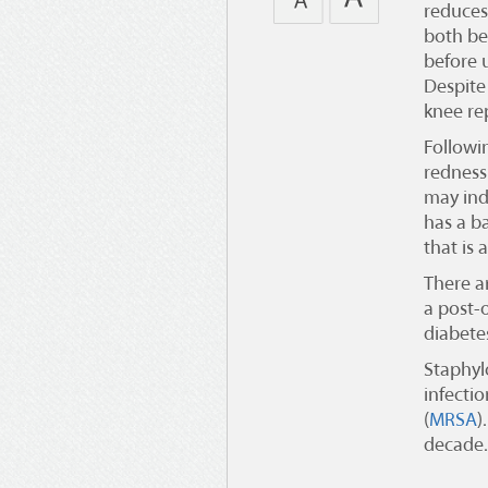
reduces
both bef
before 
Despite 
knee re
Followi
redness 
may ind
has a ba
that is 
There ar
a post-
diabete
Staphyl
infectio
(
MRSA
)
decade.