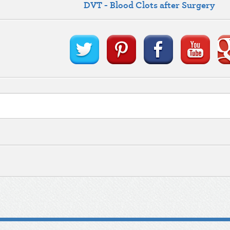
DVT - Blood Clots after Surgery