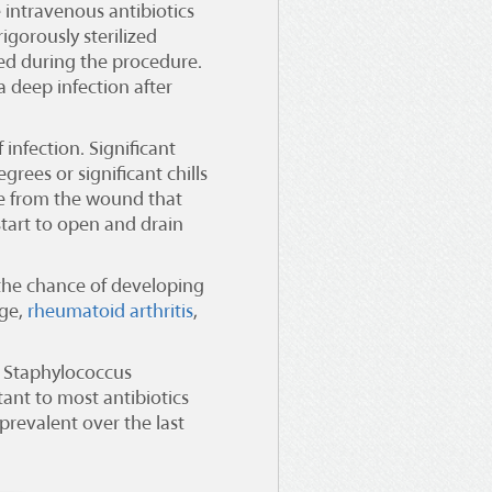
 intravenous antibiotics
igorously sterilized
wed during the procedure.
a deep infection after
 infection. Significant
grees or significant chills
ge from the wound that
 start to open and drain
e the chance of developing
age,
rheumatoid arthritis
,
. Staphylococcus
stant to most antibiotics
 prevalent over the last