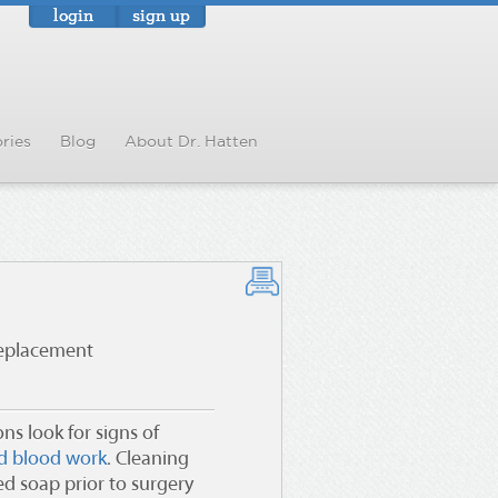
login
sign up
ries
Blog
About Dr. Hatten
replacement
ns look for signs of
nd blood work
. Cleaning
ed soap prior to surgery