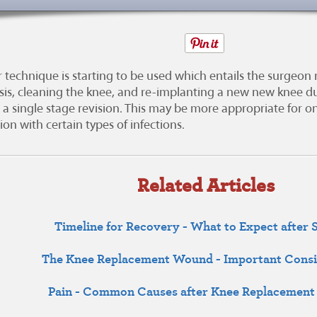
 technique is starting to be used which entails the surgeon
sis, cleaning the knee, and re-implanting a new new knee dur
d a single stage revision. This may be more appropriate for on
on with certain types of infections.
Related Articles
Timeline for Recovery - What to Expect after 
The Knee Replacement Wound - Important Consi
Pain - Common Causes after Knee Replacement