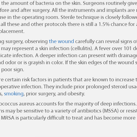
 the amount of bacteria on the skin. Surgeons routinely give
ore and after surgery. All the instruments and implants are r
use in the operating room. Sterile technique is closely follo
all these and other protocols there is still a 1.5% chance for 
placement.
ng surgery, observing
the wound
carefully can reveal signs of
may represent a skin infection (cellulitis). A fever over 101 de
icate infection. A deeper infection can present with draina
d odor or is grayish in color. If the skin edges of the wound
a poor sign.
e certain risk factors in patients that are known to increas
operative infection. They include prior prolonged steroid us
s,
smoking
, prior surgery, and obesity.
ococcus aureus accounts for the majority of deep infections
ns may be sensitive to a variety of antibiotics (MSSA) or resi
. MRSA is particularly difficult to treat and has become more