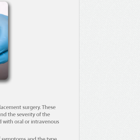
eplacement surgery
. These
nd the severity of the
 with oral or intravenous
 of symptoms and the type