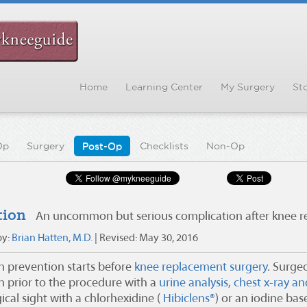
Home
Learning Center
My Surgery
Sto
Op
Surgery
Post-Op
Checklists
Non-Op
tion
An uncommon but serious complication after knee 
by:
Brian Hatten, M.D.
| Revised:
May 30, 2016
on prevention starts before
knee replacement surgery
. Surgeo
on prior to the procedure with a
urine analysis, chest x-ray a
ical sight with a chlorhexidine (
Hibiclens®
) or an iodine bas