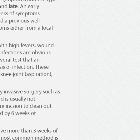
and
late
. An early
weeks of symptoms.
ad a previous well
ms either from a local
with high fevers, wound
infections are obvious
eral test that an
s of infection. These
knee joint (aspiration),
y invasive surgery such as
d is usually not
e incsion to clean out
wed by 6 weeks of
have more than 3 weeks of
e most common method is