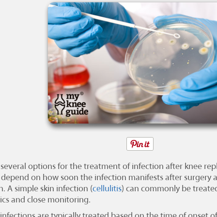
 several options for the treatment of infection after knee r
 depend on how soon the infection manifests after surgery a
n. A simple skin infection (
cellulitis
) can commonly be treated
tics and close monitoring.
infections are typically treated based on the time of onset