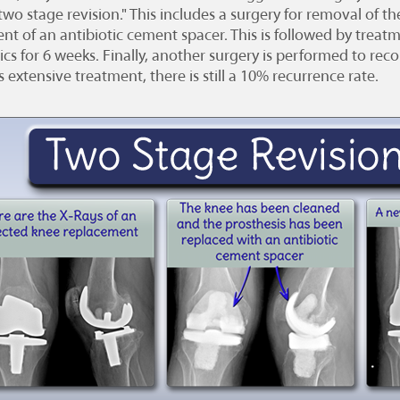
"two stage revision." This includes a surgery for removal of 
nt of an antibiotic cement spacer. This is followed by treat
ics for 6 weeks. Finally, another surgery is performed to re
s extensive treatment, there is still a 10% recurrence rate.