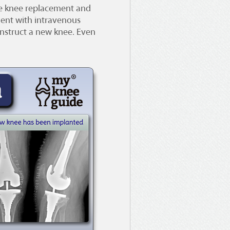
the knee replacement and
ment with intravenous
construct a new knee. Even