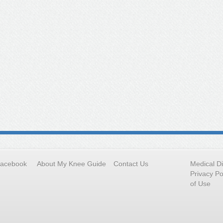
Facebook
About My Knee Guide
Contact Us
Medical D
Privacy Po
of Use