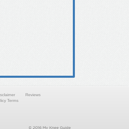
isclaimer
Reviews
licy Terms
© 2016 My Knee Guide