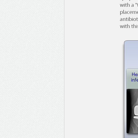
with a 
placeme
antibiot
with thi