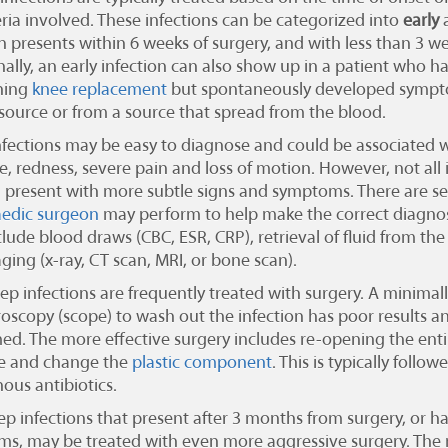
eria involved. These infections can be categorized into
early
on presents within 6 weeks of surgery, and with less than 3 
ally, an early infection can also show up in a patient who h
ning
knee replacement
but spontaneously developed sympto
ource or from a source that spread from the blood.
fections may be easy to diagnose and could be associated 
e, redness, severe pain and loss of motion. However, not all 
 present with more subtle signs and symptoms. There are sev
edic surgeon
may perform to help make the correct diagnosi
clude blood draws (CBC, ESR, CRP), retrieval of fluid from the 
ging (x-ray, CT scan, MRI, or bone scan).
p infections are frequently treated with surgery. A minimall
roscopy (scope) to wash out the infection has poor results an
ed. The more effective surgery includes re-opening the entir
e and change the
plastic component
. This is typically follo
ous antibiotics.
p infections that present after 3 months from surgery, or 
s, may be treated with even more aggressive surgery. Th