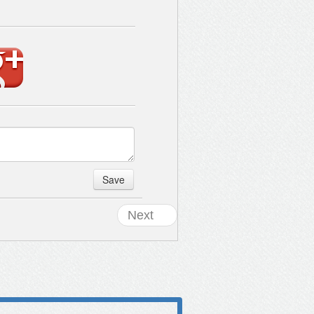
Save
Next