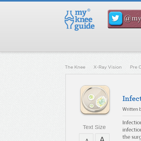
The Knee
X-Ray Vision
Pre 
Infec
Written 
Infecti
Text Size
infecti
the surg