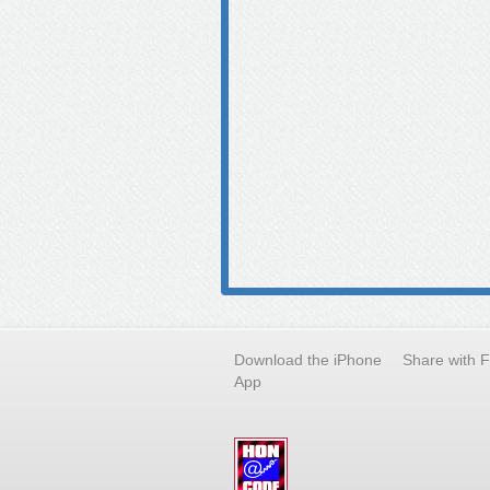
Download the iPhone
Share with 
App