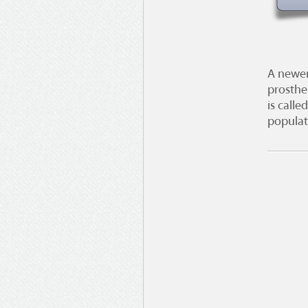
A newer
prosthe
is calle
populati