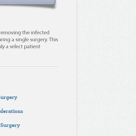
 removing the infected
ing a single surgery. This
ly a select patient
Surgery
derations
 Surgery