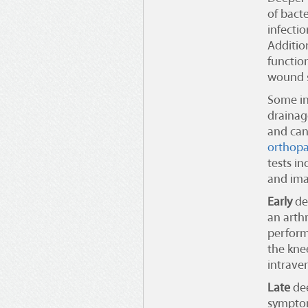
of bact
infecti
Addition
functio
wound s
Some in
drainag
and can
orthopa
tests in
and ima
Early
dee
an arth
perform
the kne
intraven
Late
dee
symptom