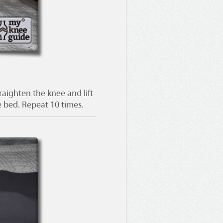
aighten the knee and lift
e bed. Repeat 10 times.