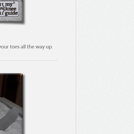
our toes all the way up.