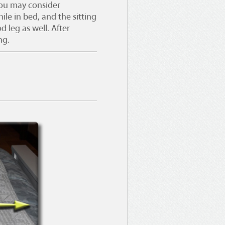
 You may consider
le in bed, and the sitting
 leg as well. After
ng.