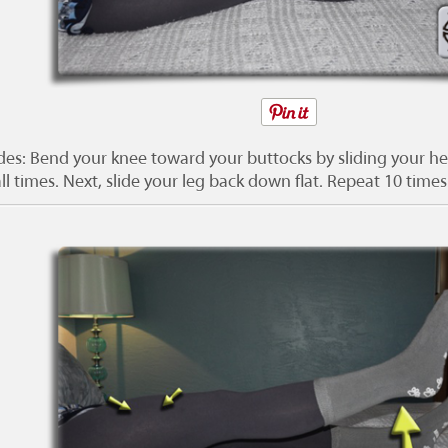
ides: Bend your knee toward your buttocks by sliding your he
ll times. Next, slide your leg back down flat. Repeat 10 times