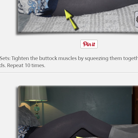
 Sets: Tighten the buttock muscles by squeezing them togeth
ds. Repeat 10 times.