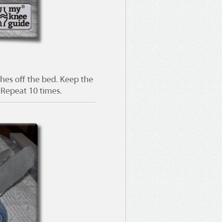
ches off the bed. Keep the
. Repeat 10 times.