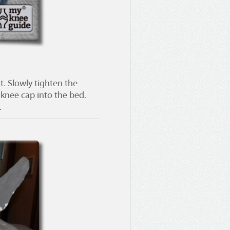
t. Slowly tighten the
 knee cap into the bed.
.