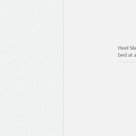
Heel Sl
bed at a