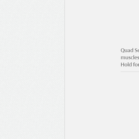
Quad Se
muscles
Hold fo