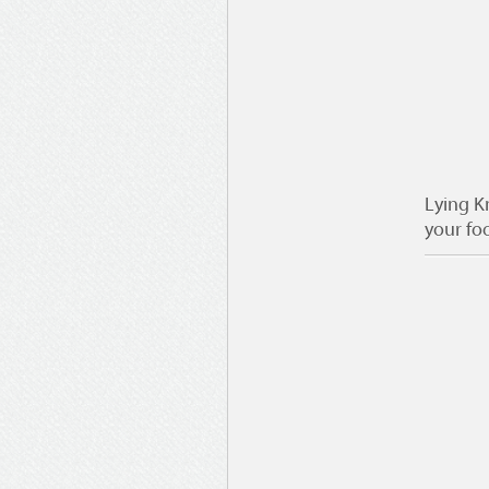
Lying K
your fo