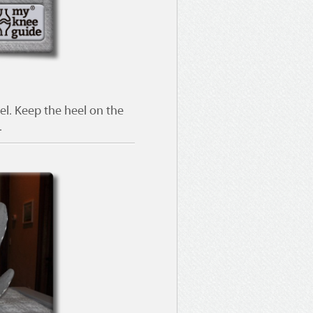
el. Keep the heel on the
.