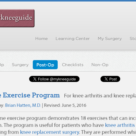
Home
Learning Center
My Surgery
Sto
Op
Surgery
Post-Op
Checklists
Non-Op
 Exercise Program
For knee arthritis and knee rep
by:
Brian Hatten, M.D.
| Revised: June 5, 2016
me exercise program demonstrates 18 exercises that can in
h. The program is useful for patients who have
knee arthritis
ing from
knee replacement surgery
. They are performed while