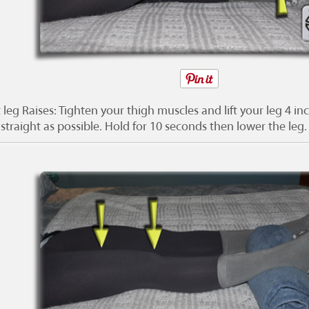
 leg Raises: Tighten your thigh muscles and lift your leg 4 in
straight as possible. Hold for 10 seconds then lower the leg