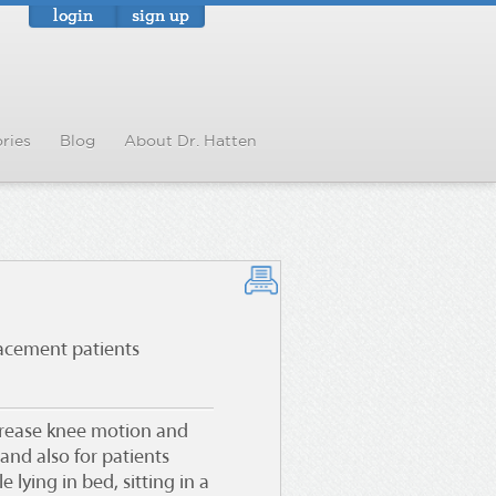
login
sign up
ries
Blog
About Dr. Hatten
lacement patients
crease knee motion and
and also for patients
 lying in bed, sitting in a