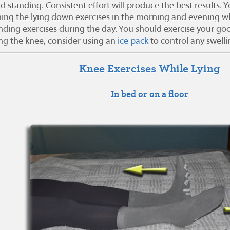
nd standing. Consistent effort will produce the best results.
ing the lying down exercises in the morning and evening whi
nding exercises during the day. You should exercise your good
ing the knee, consider using an
ice pack
to control any swelli
Knee Exercises While Lying
In bed or on a floor