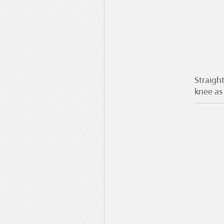
Straight
knee as 