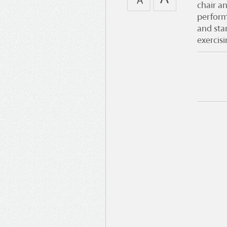
chair a
perform
and sta
exercis