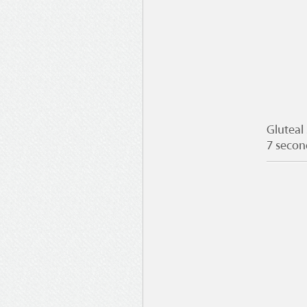
Gluteal
7 secon