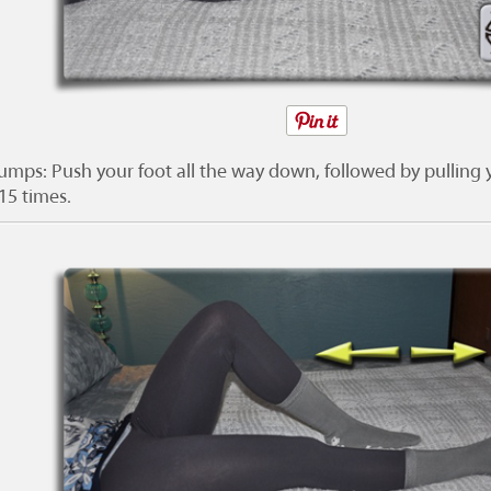
umps: Push your foot all the way down, followed by pulling y
15 times.