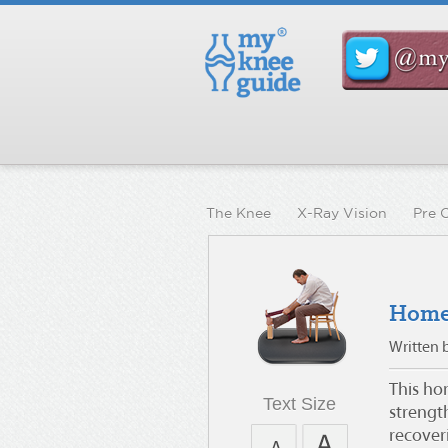
The Knee
X-Ray Vision
Pre 
Home
Written 
This ho
Text Size
strengt
recover