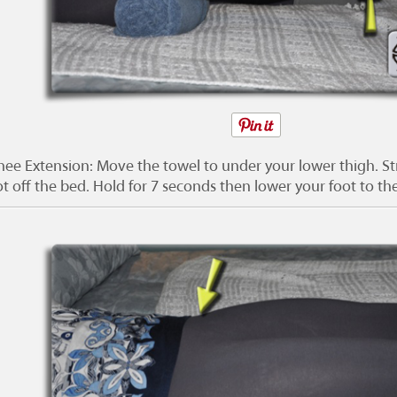
nee Extension: Move the towel to under your lower thigh. Str
ot off the bed. Hold for 7 seconds then lower your foot to th