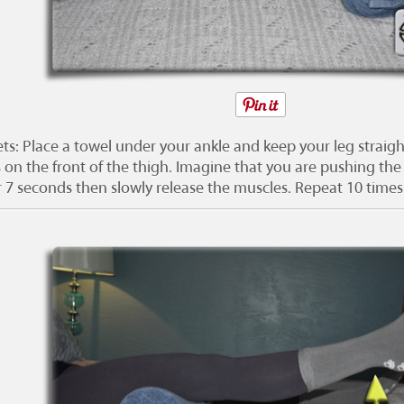
ts: Place a towel under your ankle and keep your leg straigh
 on the front of the thigh. Imagine that you are pushing the
r 7 seconds then slowly release the muscles. Repeat 10 times