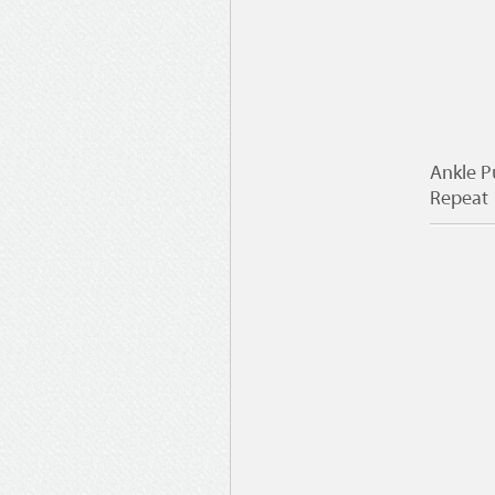
Ankle P
Repeat 