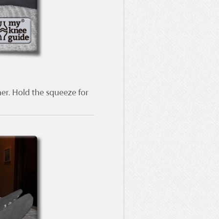
er. Hold the squeeze for