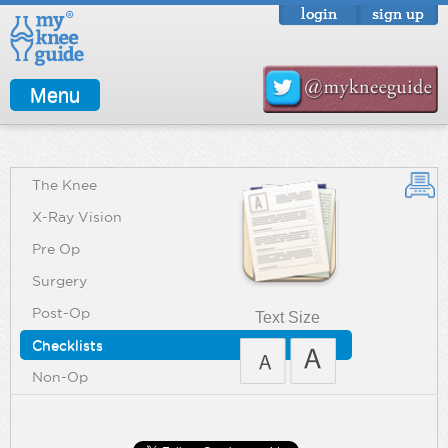
login
sign up
Menu
The Knee
X-Ray Vision
Pre Op
Surgery
Post-Op
Text Size
Checklists
Non-Op