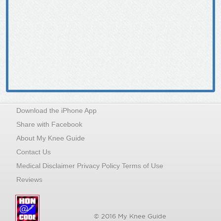
Download the iPhone App
Share with Facebook
About My Knee Guide
Contact Us
Medical Disclaimer Privacy Policy Terms of Use
Reviews
© 2016 My Knee Guide