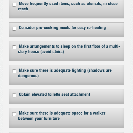
Move frequently used items, such as utensils, in close
reach
Consider pre-cooking meals for easy re-heating
Make arrangements to sleep on the first floor of a multi-
story house (avoid stairs)
Make sure there is adequate lighting (shadows are
dangerous)
Obtain elevated toilette seat attachment
Make sure there is adequate space for a walker
between your furniture