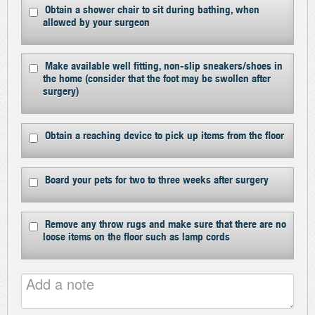
Obtain a shower chair to sit during bathing, when
allowed by your surgeon
Make available well fitting, non-slip sneakers/shoes in
the home (consider that the foot may be swollen after
surgery)
Obtain a reaching device to pick up items from the floor
Board your pets for two to three weeks after surgery
Remove any throw rugs and make sure that there are no
loose items on the floor such as lamp cords