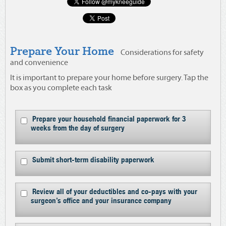
Prepare Your Home
Considerations for safety
and convenience
It is important to prepare your home before surgery. Tap the
box as you complete each task
Prepare your household financial paperwork for 3
weeks from the day of surgery
Submit short-term disability paperwork
Review all of your deductibles and co-pays with your
surgeon’s office and your insurance company