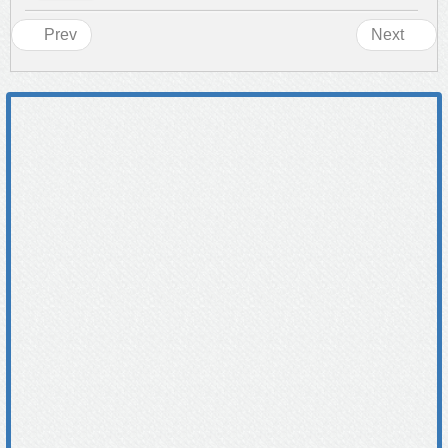
Prev
Next