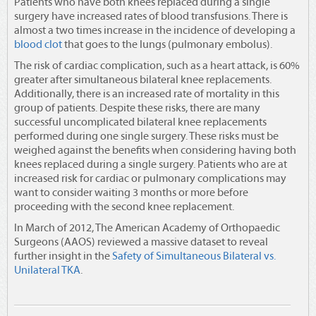
Patients who have both knees replaced during a single
surgery have increased rates of blood transfusions. There is
almost a two times increase in the incidence of developing a
blood clot
that goes to the lungs (pulmonary embolus).
The risk of cardiac complication, such as a heart attack, is 60%
greater after simultaneous bilateral knee replacements.
Additionally, there is an increased rate of mortality in this
group of patients. Despite these risks, there are many
successful uncomplicated bilateral knee replacements
performed during one single surgery. These risks must be
weighed against the benefits when considering having both
knees replaced during a single surgery. Patients who are at
increased risk for cardiac or pulmonary complications may
want to consider waiting 3 months or more before
proceeding with the second knee replacement.
In March of 2012, The
American Academy of Orthopaedic
Surgeons (AAOS)
reviewed a massive dataset to reveal
further insight in the
Safety of Simultaneous Bilateral vs.
Unilateral TKA
.