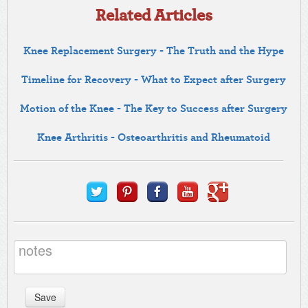
Related Articles
Knee Replacement Surgery - The Truth and the Hype
Timeline for Recovery - What to Expect after Surgery
Motion of the Knee - The Key to Success after Surgery
Knee Arthritis - Osteoarthritis and Rheumatoid
Save