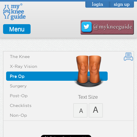
login
sign up
Menu
The Knee
X-Ray Vision
Pre Op
Surgery
Post-Op
Text Size
Checklists
Non-Op