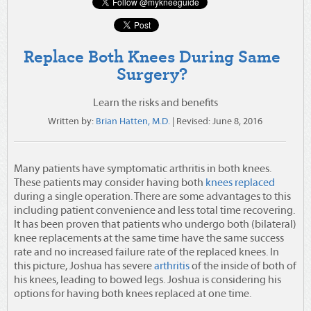
Replace Both Knees During Same
Surgery?
Learn the risks and benefits
Written by:
Brian Hatten, M.D.
| Revised:
June 8, 2016
Many patients have symptomatic arthritis in both knees.
These patients may consider having both
knees replaced
during a single operation.
There are some advantages to this
including patient convenience and less total time recovering.
It has been proven that patients who undergo both (bilateral)
knee replacements at the same time have the same success
rate and no increased failure rate of the replaced knees. In
this picture, Joshua has severe
arthritis
of the inside of both of
his knees, leading to bowed legs. Joshua is considering his
options for having both knees replaced at one time.