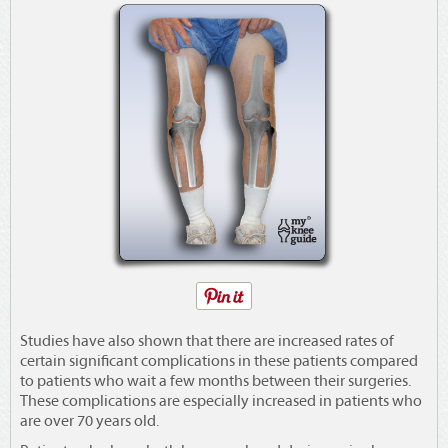
Studies have also shown that there are increased rates of
certain significant complications in these patients compared
to patients who wait a few months between their surgeries.
These complications are especially increased in patients who
are over 70 years old.